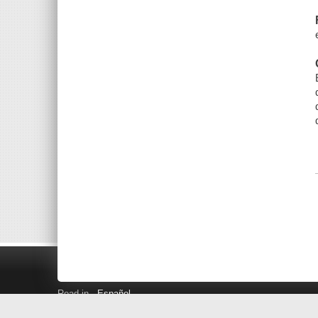
Read in
Español