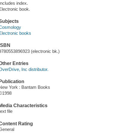
Includes index.
Electronic book.
Subjects
Cosmology
Electronic books
ISBN
9780553896923 (electronic bk.)
Other Entries
OverDrive, Inc distributor.
Publication
New York : Bantam Books
©1998
Media Characteristics
text file
Content Rating
General