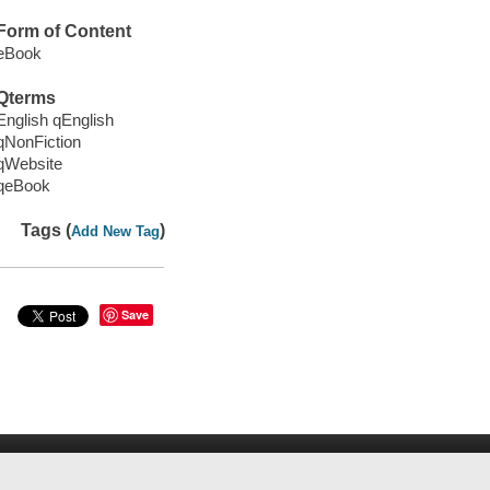
Form of Content
eBook
Qterms
English qEnglish
qNonFiction
qWebsite
qeBook
Tags (
)
Add New Tag
Save