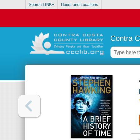
Search LINK+
Hours and Locations
Contra C