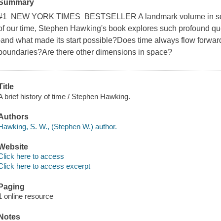
Summary
#1 NEW YORK TIMES BESTSELLER A landmark volume in scienc
of our time, Stephen Hawking's book explores such profound qu
-and what made its start possible?Does time always flow forward
boundaries?Are there other dimensions in space?
Title
A brief history of time / Stephen Hawking.
Authors
Hawking, S. W., (Stephen W.) author.
Website
Click here to access
Click here to access excerpt
Paging
1 online resource
Notes