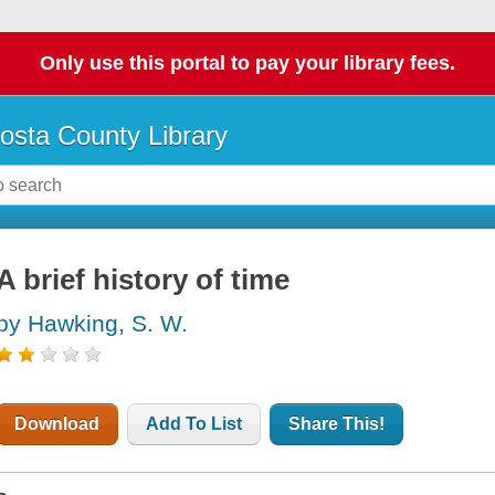
Only use this portal to pay your library fees.
osta County Library
A brief history of time
by Hawking, S. W.
Download
Add To List
Share This!