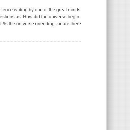
e writing by one of the great minds
estions as: How did the universe begin-
?Is the universe unending--or are there