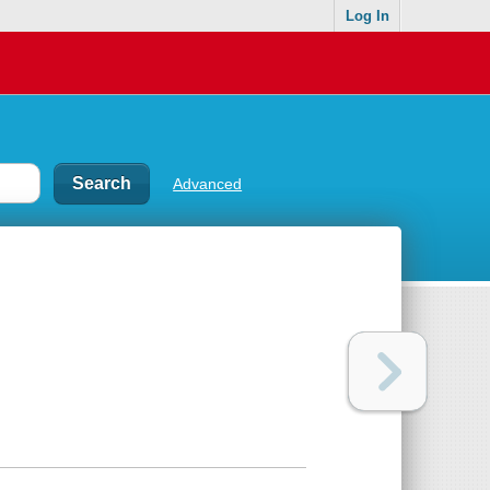
Log In
Advanced