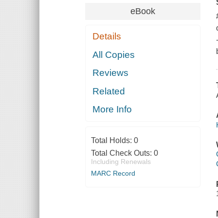
eBook
Details
All Copies
Reviews
Related
More Info
Total Holds:
0
Total Check Outs:
0
Including Renewals
MARC Record