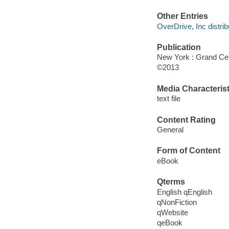
Other Entries
OverDrive, Inc distrib
Publication
New York : Grand Cen
©2013
Media Characterist
text file
Content Rating
General
Form of Content
eBook
Qterms
English qEnglish
qNonFiction
qWebsite
qeBook