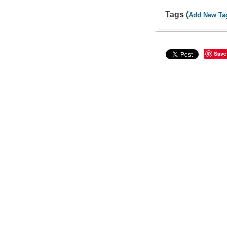
Tags (
Add New Ta
Save