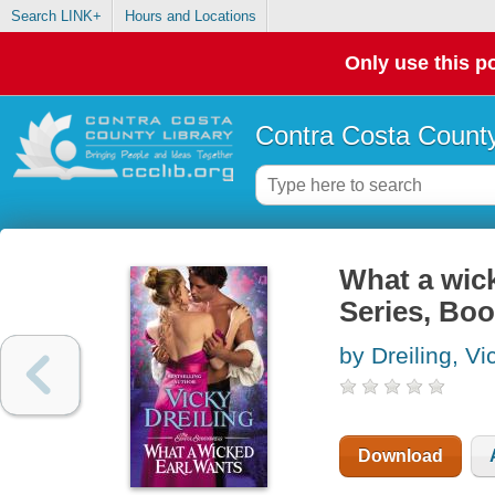
Search LINK+
Hours and Locations
Only use this po
Contra Costa County
What a wick
Series, Boo
by Dreiling, Vi
Download