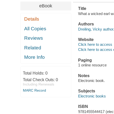
eBook
Title
What a wicked earl wa
Details
Authors
All Copies
Dreiling, Vicky author
Reviews
Website
Click here to access
Related
Click here to access 
More Info
Paging
1 online resource
Total Holds:
0
Notes
Total Check Outs:
0
Electronic book.
Including Renewals
MARC Record
Subjects
Electronic books
ISBN
9781455544417 (elect