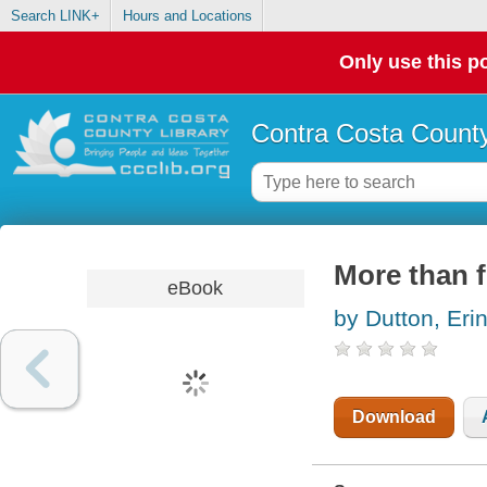
Search LINK+
Hours and Locations
Only use this po
Contra Costa County
More than f
eBook
by Dutton, Eri
Download