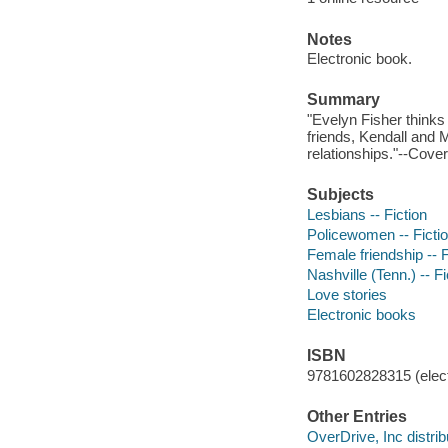
Notes
Electronic book.
Summary
"Evelyn Fisher thinks 
friends, Kendall and M
relationships."--Cover,
Subjects
Lesbians -- Fiction
Policewomen -- Ficti
Female friendship -- F
Nashville (Tenn.) -- Fi
Love stories
Electronic books
ISBN
9781602828315 (elect
Other Entries
OverDrive, Inc distrib