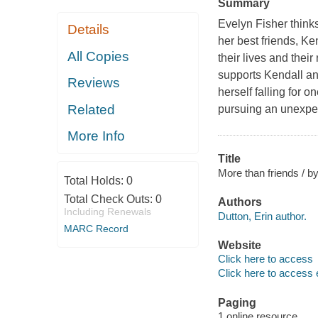
Summary
Evelyn Fisher thinks
Details
her best friends, K
All Copies
their lives and thei
supports Kendall an
Reviews
herself falling for o
Related
pursuing an unexpe
More Info
Title
More than friends / by
Total Holds:
0
Total Check Outs:
0
Authors
Including Renewals
Dutton, Erin author.
MARC Record
Website
Click here to access
Click here to access 
Paging
1 online resource