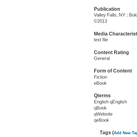
Publication
Valley Falls, NY : Bo
©2013
Media Characterist
text file
Content Rating
General
Form of Content
Fiction
eBook
Qterms
English qEnglish
qBook
qWebsite
qeBook
Tags (
Add New Ta