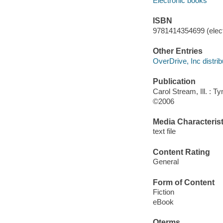
Electronic books
ISBN
9781414354699 (elect
Other Entries
OverDrive, Inc distrib
Publication
Carol Stream, Ill. : 
©2006
Media Characterist
text file
Content Rating
General
Form of Content
Fiction
eBook
Qterms