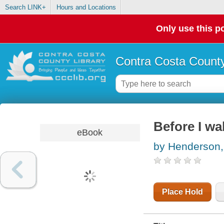
Search LINK+
Hours and Locations
Only use this po
Contra Costa County
Before I wa
eBook
by Henderson
Place Hold