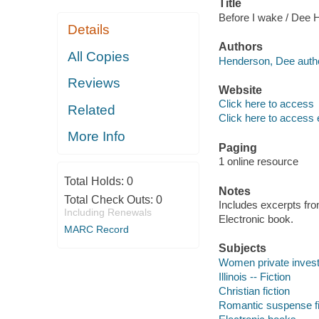
Title
Before I wake / Dee 
Details
Authors
All Copies
Henderson, Dee autho
Reviews
Website
Click here to access
Related
Click here to access 
More Info
Paging
1 online resource
Total Holds:
0
Notes
Total Check Outs:
0
Includes excerpts fro
Including Renewals
Electronic book.
MARC Record
Subjects
Women private investiga
Illinois -- Fiction
Christian fiction
Romantic suspense fi