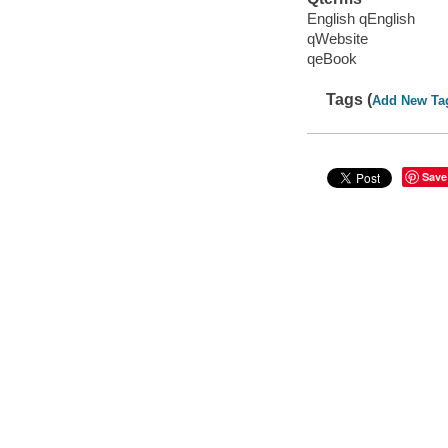
English qEnglish
qWebsite
qeBook
Tags (
Add New Ta
Save