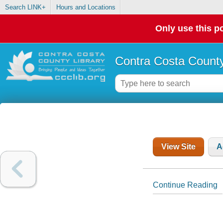
Search LINK+
Hours and Locations
Only use this po
Contra Costa County
View Site
A
Continue Reading