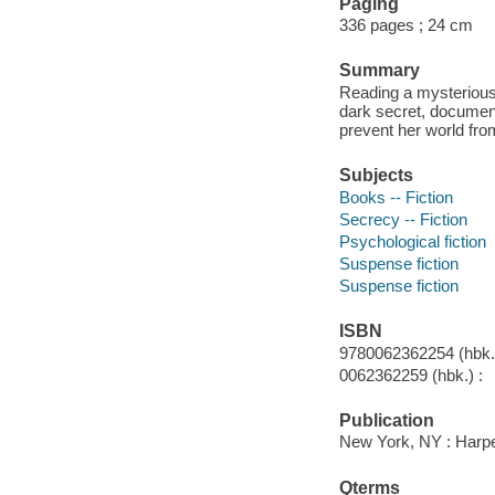
Paging
336 pages ; 24 cm
Summary
Reading a mysterious 
dark secret, document
prevent her world from
Subjects
Books -- Fiction
Secrecy -- Fiction
Psychological fiction
Suspense fiction
Suspense fiction
ISBN
9780062362254 (hbk.)
0062362259 (hbk.) :
Publication
New York, NY : Harpe
Qterms