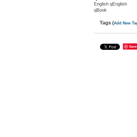
English qEnglish
qBook
Tags (
Add New Ta
Save