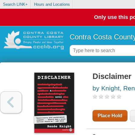
Search LINK+
Hours and Locations
Only use this po
Contra Costa County
Disclaimer
by Knight, Re
Place Hold