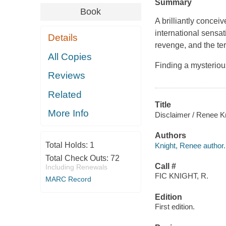
Summary
Book
A brilliantly concei
international sensa
Details
revenge, and the ter
All Copies
Finding a mysterio
Reviews
Related
Title
More Info
Disclaimer / Renee Kn
Authors
Total Holds:
1
Knight, Renee author.
Total Check Outs:
72
Call #
Including Renewals
FIC KNIGHT, R.
MARC Record
Edition
First edition.