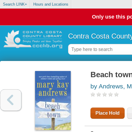
Search LINK+
Hours and Locations
Only use this po
Contra Costa County
Beach tow
by Andrews, M
Place Hold