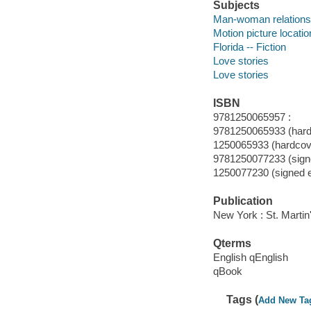
Subjects
Man-woman relationsh
Motion picture locatio
Florida -- Fiction
Love stories
Love stories
ISBN
9781250065957 :
9781250065933 (hard
1250065933 (hardcov
9781250077233 (signe
1250077230 (signed e
Publication
New York : St. Martin
Qterms
English qEnglish
qBook
Tags (
Add New Ta