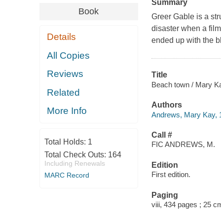
Summary
Book
Greer Gable is a str
disaster when a fi
Details
ended up with the b
All Copies
Reviews
Title
Beach town / Mary K
Related
Authors
More Info
Andrews, Mary Kay, 
Call #
Total Holds:
1
FIC ANDREWS, M.
Total Check Outs:
164
Including Renewals
Edition
First edition.
MARC Record
Paging
viii, 434 pages ; 25 c