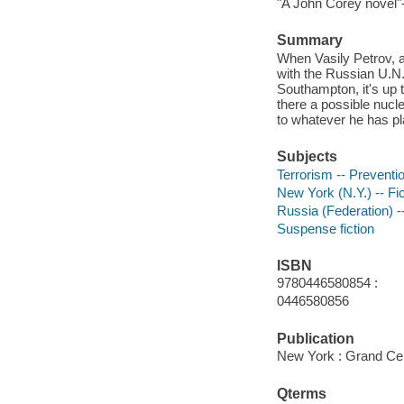
"A John Corey novel"
Summary
When Vasily Petrov, a
with the Russian U.N.
Southampton, it's up 
there a possible nucle
to whatever he has pla
Subjects
Terrorism -- Preventio
New York (N.Y.) -- Fic
Russia (Federation) --
Suspense fiction
ISBN
9780446580854 :
0446580856
Publication
New York : Grand Cen
Qterms