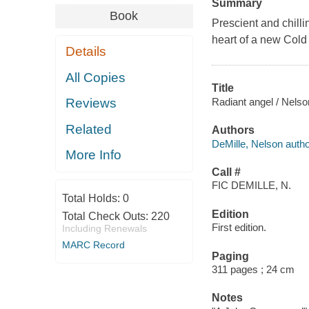
Summary
Book
Prescient and chilli
heart of a new Cold 
Details
All Copies
Title
Radiant angel / Nelso
Reviews
Related
Authors
DeMille, Nelson autho
More Info
Call #
FIC DEMILLE, N.
Total Holds:
0
Edition
Total Check Outs:
220
First edition.
Including Renewals
MARC Record
Paging
311 pages ; 24 cm
Notes