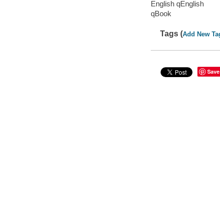
English qEnglish
qBook
Tags (
Add New Ta
Save