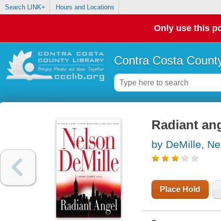
Search LINK+
Hours and Locations
Only use this po
Contra Costa County
Radiant an
by DeMille, Ne
Place Hold