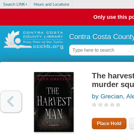
Search LINK+
Hours and Locations
Only use this po
Contra Costa County
The harvest
murder sq
by Grecian, Al
Place Hold