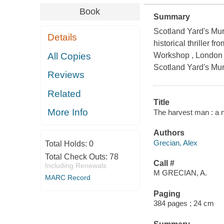
Book
Summary
Scotland Yard's Mur
Details
historical thriller 
All Copies
Workshop , London d
Scotland Yard's Mur
Reviews
Related
Title
More Info
The harvest man : a n
Authors
Grecian, Alex
Total Holds:
0
Total Check Outs:
78
Call #
Including Renewals
M GRECIAN, A.
MARC Record
Paging
384 pages ; 24 cm