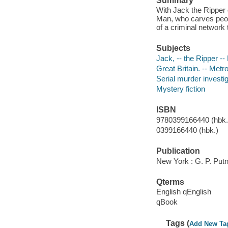
Summary
With Jack the Ripper 
Man, who carves peopl
of a criminal network 
Subjects
Jack, -- the Ripper -- 
Great Britain. -- Metro
Serial murder investig
Mystery fiction
ISBN
9780399166440 (hbk.)
0399166440 (hbk.)
Publication
New York : G. P. Put
Qterms
English qEnglish
qBook
Tags (
Add New Ta