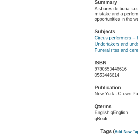
Summary
A shoreside burial coo
mistake and a perform
opportunities in the w
Subjects
Circus performers -- 
Undertakers and under
Funeral rites and cer
ISBN
9780553446616
0553446614
Publication
New York : Crown Pub
Qterms
English qEnglish
qBook
Tags (
Add New Ta