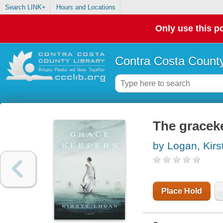
Search LINK+
Hours and Locations
Only use this po
Contra Costa County
The graceke
by Logan, Kirs
Place Hold