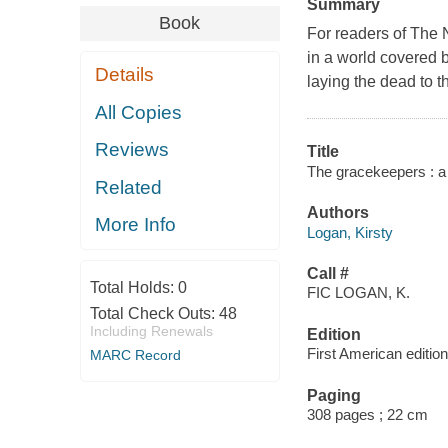
Summary
Book
For readers of The N
in a world covered 
Details
laying the dead to t
All Copies
Reviews
Title
The gracekeepers : a 
Related
Authors
More Info
Logan, Kirsty
Call #
Total Holds:
0
FIC LOGAN, K.
Total Check Outs:
48
Including Renewals
Edition
First American edition
MARC Record
Paging
308 pages ; 22 cm