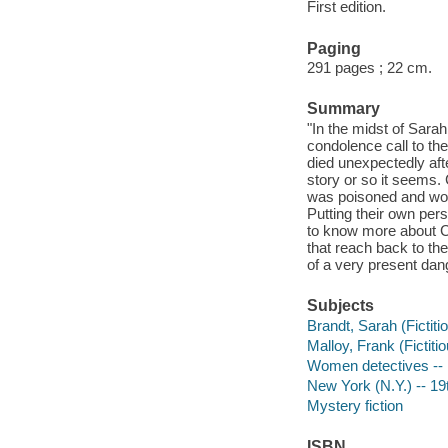
First edition.
Paging
291 pages ; 22 cm.
Summary
"In the midst of Sar
condolence call to th
died unexpectedly aft
story or so it seems.
was poisoned and woul
Putting their own per
to know more about Ch
that reach back to th
of a very present dan
Subjects
Brandt, Sarah (Fictiti
Malloy, Frank (Fictitio
Women detectives -- N
New York (N.Y.) -- 19t
Mystery fiction
ISBN