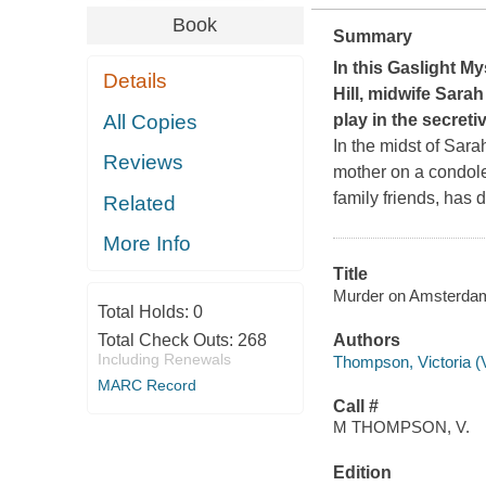
Book
Summary
In this Gaslight My
Details
Hill
, midwife Sarah
All Copies
play in the secret
In the midst of Sar
Reviews
mother on a condole
family friends, has 
Related
More Info
Title
Murder on Amsterdam 
Total Holds:
0
Total Check Outs:
268
Authors
Including Renewals
Thompson, Victoria (V
MARC Record
Call #
M THOMPSON, V.
Edition