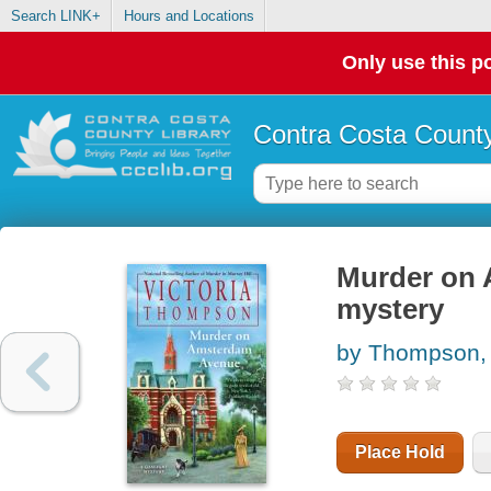
Search LINK+
Hours and Locations
Only use this po
Contra Costa County
Murder on 
mystery
by Thompson, 
Place Hold