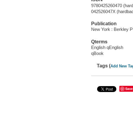
9780425260470 (hard
042526047X (hardba
Publication
New York : Berkley P
Qterms
English qEnglish
qBook
Tags (
Add New Ta
Save