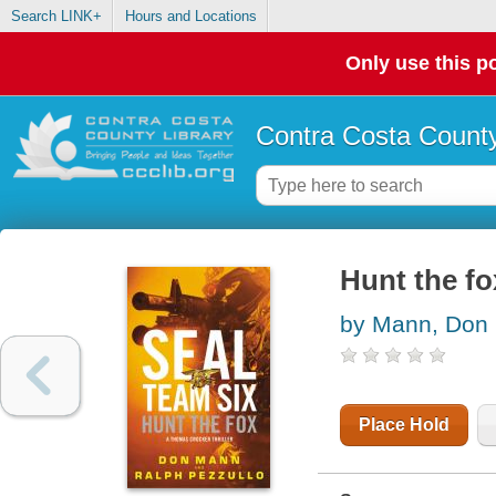
Search LINK+
Hours and Locations
Only use this po
Contra Costa County
Hunt the fo
by Mann, Don
Place Hold