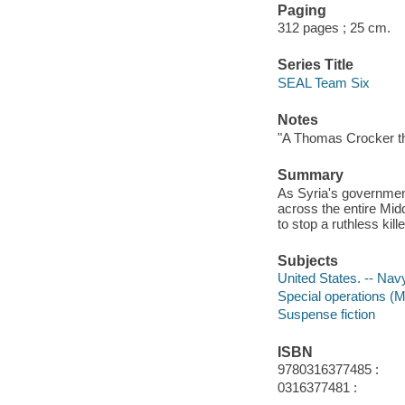
Paging
312 pages ; 25 cm.
Series Title
SEAL Team Six
Notes
"A Thomas Crocker thr
Summary
As Syria's government
across the entire Mid
to stop a ruthless kil
Subjects
United States. -- Navy
Special operations (Mi
Suspense fiction
ISBN
9780316377485 :
0316377481 :