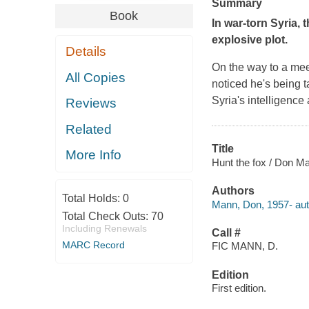
Summary
Book
In war-torn Syria,
explosive plot.
Details
On the way to a meet
All Copies
noticed he's being 
Syria's intelligence
Reviews
Related
Title
More Info
Hunt the fox / Don M
Authors
Total Holds:
0
Mann, Don, 1957- aut
Total Check Outs:
70
Including Renewals
Call #
MARC Record
FIC MANN, D.
Edition
First edition.