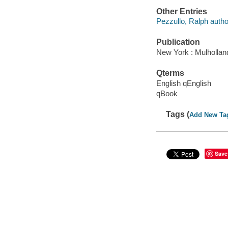
Other Entries
Pezzullo, Ralph autho
Publication
New York : Mulhollan
Qterms
English qEnglish
qBook
Tags (
Add New Ta
Save