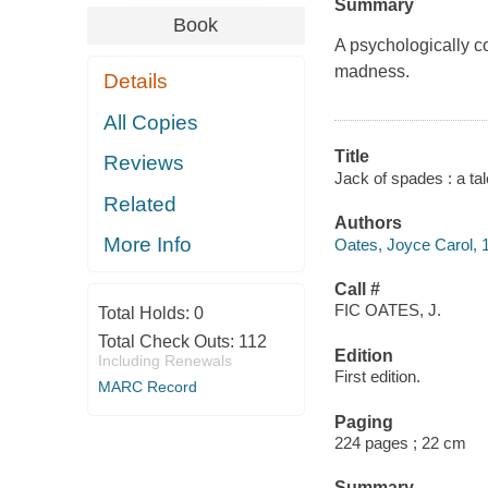
Summary
Book
A psychologically c
madness.
Details
All Copies
Title
Reviews
Jack of spades : a ta
Related
Authors
More Info
Oates, Joyce Carol, 1
Call #
FIC OATES, J.
Total Holds:
0
Total Check Outs:
112
Edition
Including Renewals
First edition.
MARC Record
Paging
224 pages ; 22 cm
Summary