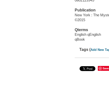
0802123945
Publication
New York : The Myster
©2015
Qterms
English qEnglish
qBook
Tags (
Add New Ta
Save