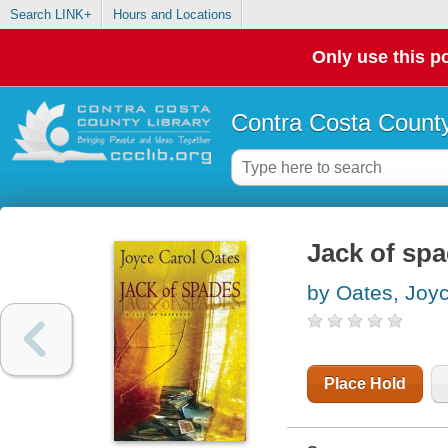
Search LINK+
Hours and Locations
Only use this po
Contra Costa County
Jack of spa
by Oates, Joy
Place Hold