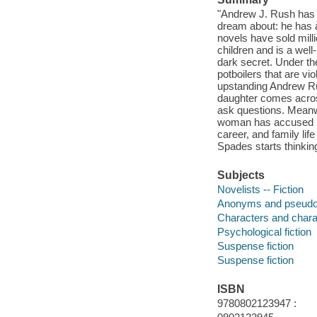
"Andrew J. Rush has 
dream about: he has a
novels have sold mill
children and is a wel
dark secret. Under th
potboilers that are vi
upstanding Andrew Rus
daughter comes across
ask questions. Meanwh
woman has accused him
career, and family lif
Spades starts thinkin
Subjects
Novelists -- Fiction
Anonyms and pseudon
Characters and characte
Psychological fiction
Suspense fiction
Suspense fiction
ISBN
9780802123947 :