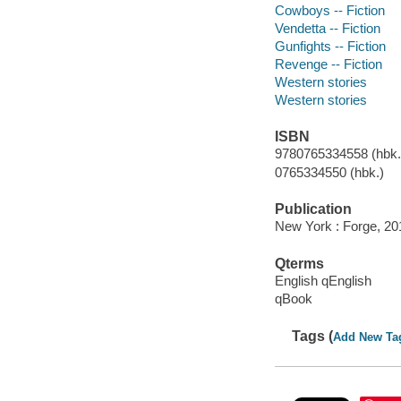
Cowboys -- Fiction
Vendetta -- Fiction
Gunfights -- Fiction
Revenge -- Fiction
Western stories
Western stories
ISBN
9780765334558 (hbk.)
0765334550 (hbk.)
Publication
New York : Forge, 20
Qterms
English qEnglish
qBook
Tags (
Add New Ta