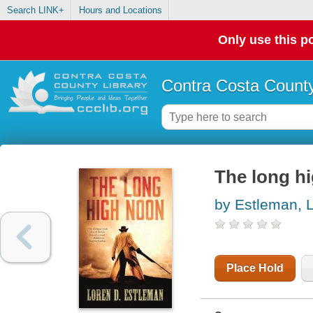
Search LINK+
Hours and Locations
Only use this po
Contra Costa County
The long h
by Estleman, 
Place Hold