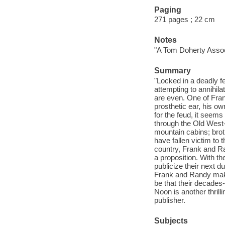
Paging
271 pages ; 22 cm
Notes
"A Tom Doherty Assoc
Summary
"Locked in a deadly
attempting to annihila
are even. One of Fra
prosthetic ear, his ow
for the feud, it seem
through the Old West-
mountain cabins; brot
have fallen victim to 
country, Frank and R
a proposition. With t
publicize their next d
Frank and Randy make a
be that their decades-
Noon is another thril
publisher.
Subjects