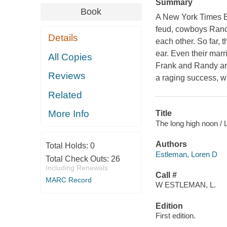
Summary
Book
A New York Times B
feud, cowboys Rand
Details
each other. So far,
ear. Even their marr
All Copies
Frank and Randy are
Reviews
a raging success, wh
Related
More Info
Title
The long high noon / 
Authors
Total Holds:
0
Estleman, Loren D
Total Check Outs:
26
Including Renewals
Call #
MARC Record
W ESTLEMAN, L.
Edition
First edition.