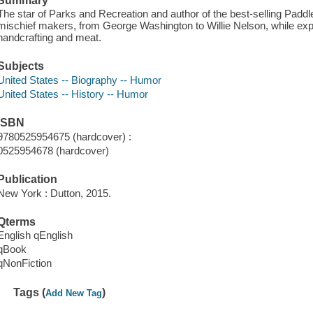
Summary
The star of Parks and Recreation and author of the best-selling Paddl
mischief makers, from George Washington to Willie Nelson, while expo
handcrafting and meat.
Subjects
United States -- Biography -- Humor
United States -- History -- Humor
ISBN
9780525954675 (hardcover) :
0525954678 (hardcover)
Publication
New York : Dutton, 2015.
Qterms
English qEnglish
qBook
qNonFiction
Tags (
)
Add New Tag