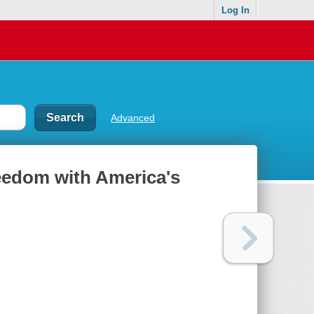
Log In
Advanced
reedom with America's