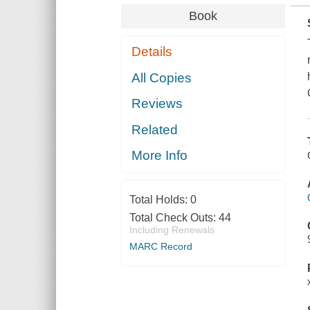
Book
Details
All Copies
Reviews
Related
More Info
Total Holds:
0
Total Check Outs:
44
Including Renewals
MARC Record