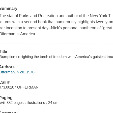
Summary
The star of Parks and Recreation and author of the New York 
returns with a second book that humorously highlights twenty-one
her inception to present day--Nick's personal pantheon of "great
Offerman is America.
Title
Gumption : relighting the torch of freedom with America's gutsiest tr
Authors
Offerman, Nick, 1970-
Call #
973.00207 OFFERMAN
Paging
xvii, 382 pages : illustrations ; 24 cm