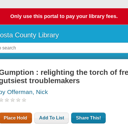
Only use this portal to pay your library fees.
osta County Library
Gumption : relighting the torch of f
gutsiest troublemakers
by Offerman, Nick
Place Hold
Add To List
Share This!