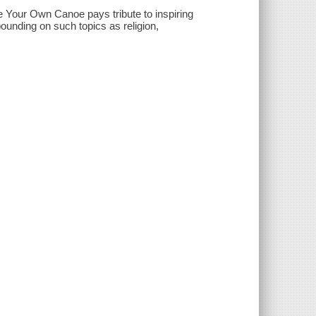
e Your Own Canoe pays tribute to inspiring
unding on such topics as religion,