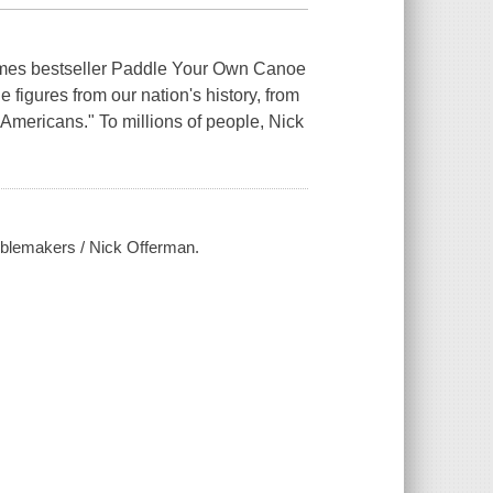
Times bestseller Paddle Your Own Canoe
 figures from our nation's history, from
 Americans." To millions of people, Nick
oublemakers / Nick Offerman.