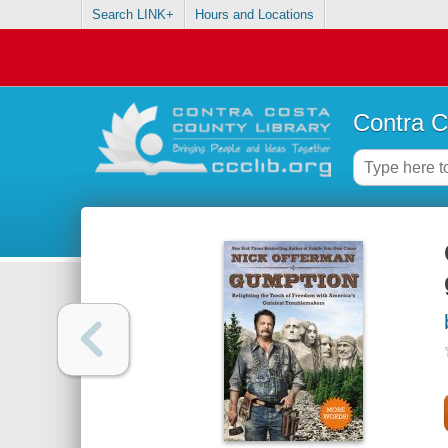
Search LINK+
Hours and Locations
Contra C