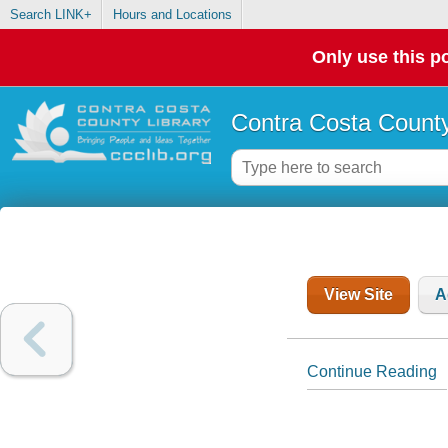
Search LINK+
Hours and Locations
Only use this po
Contra Costa County
View Site
A
Continue Reading