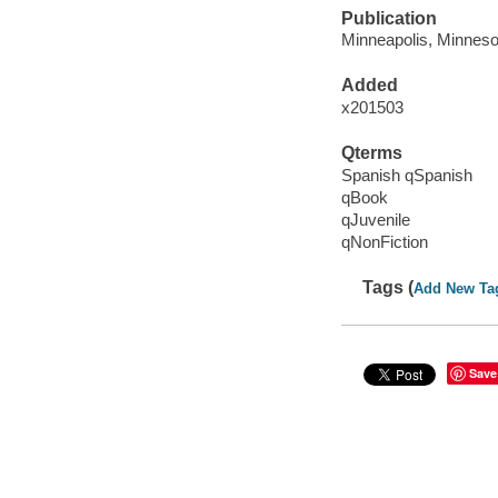
Publication
Minneapolis, Minnesot
Added
x201503
Qterms
Spanish qSpanish
qBook
qJuvenile
qNonFiction
Tags (
Add New Ta
Save