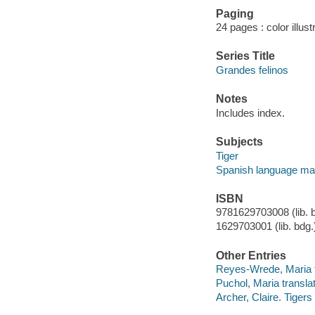
Paging
24 pages : color illus
Series Title
Grandes felinos
Notes
Includes index.
Subjects
Tiger
Spanish language mat
ISBN
9781629703008 (lib. b
1629703001 (lib. bdg.
Other Entries
Reyes-Wrede, Maria t
Puchol, Maria translat
Archer, Claire. Tigers 