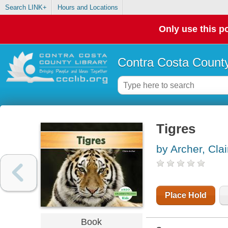
Search LINK+
Hours and Locations
Only use this po
Contra Costa County
Tigres
by Archer, Clai
Place Hold
Book