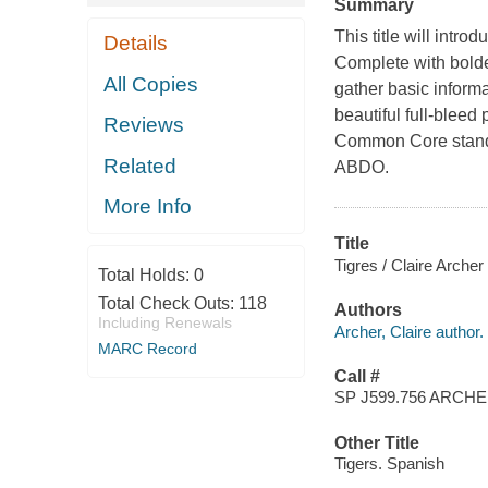
Summary
This title will introd
Details
Complete with bolde
All Copies
gather basic informa
beautiful full-blee
Reviews
Common Core standar
Related
ABDO.
More Info
Title
Tigres / Claire Arche
Total Holds:
0
Total Check Outs:
118
Authors
Including Renewals
Archer, Claire author.
MARC Record
Call #
SP J599.756 ARCH
Other Title
Tigers. Spanish