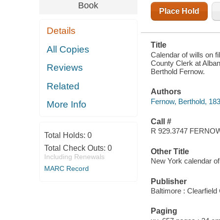
ALBANY, AND
Book
OF THE
Place Hold
SECRETARY
OF STATE,
Details
1626-1836
Title
All Copies
Calendar of wills on fi
County Clerk at Alban
Reviews
Berthold Fernow.
Related
Authors
Fernow, Berthold, 18
More Info
Call #
R 929.3747 FERNO
Total Holds:
0
Total Check Outs:
0
Other Title
Including Renewals
New York calendar of
MARC Record
Publisher
Baltimore : Clearfield
Paging