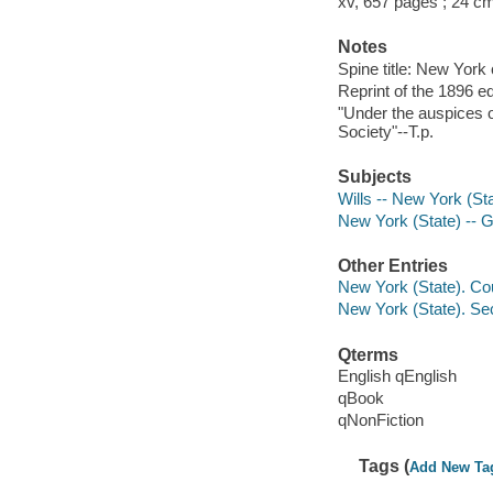
xv, 657 pages ; 24 c
Notes
Spine title: New York 
Reprint of the 1896 ed
"Under the auspices o
Society"--T.p.
Subjects
Wills -- New York (St
New York (State) -- 
Other Entries
New York (State). Cou
New York (State). Sec
Qterms
English qEnglish
qBook
qNonFiction
Tags (
Add New Ta