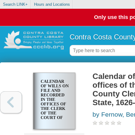
Search LINK+
Hours and Locations
Only use this po
Contra Costa County
Calendar of
CALENDAR
offices of t
OF WILLS ON
FILE AND
County Cler
RECORDED
IN THE
State, 1626
OFFICES OF
THE CLERK
OF THE
by Fernow, Ber
COURT OF
APPEALS, OF
THE COUNTY
CLERK AT