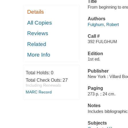
Title
From beginning to end 
Details
Authors
All Copies
Fulghum, Robert
Reviews
Call #
392 FULGHUM
Related
Edition
More Info
1st ed.
Publisher
Total Holds:
0
New York : Villard Bo
Total Check Outs:
27
Including Renewals
Paging
MARC Record
273 p. ; 24 cm.
Notes
Includes bibliographic
Subjects