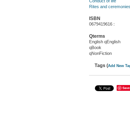
Conduct of life
Rites and ceremonies
ISBN
0679419616 :
Qterms
English qEnglish
qBook
qNonFiction
Tags (
Add New Ta
Save