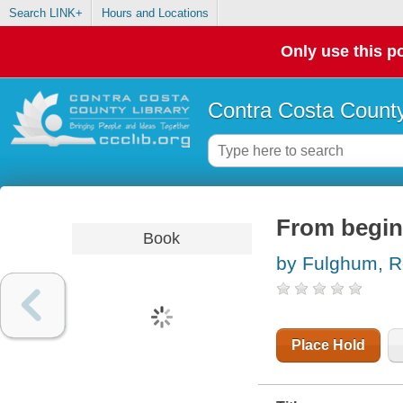
Search LINK+
Hours and Locations
Only use this po
Contra Costa County
From beginn
Book
by Fulghum, R
Place Hold