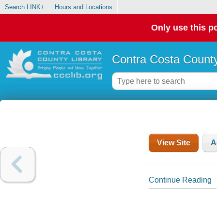
Search LINK+
Hours and Locations
Only use this po
Contra Costa County
View Site
A
Continue Reading