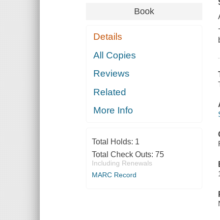
Book
Details
All Copies
Reviews
Related
More Info
Total Holds:
1
Total Check Outs:
75
Including Renewals
MARC Record