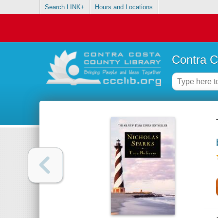
Search LINK+
Hours and Locations
Contra C