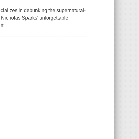
cializes in debunking the supernatural-
c. Nicholas Sparks' unforgettable
rt.