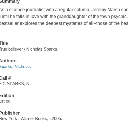
Summary
As a science journalist with a regular column, Jeremy Marsh spe
-until he falls in love with the granddaughter of the town psychi
bestseller explores the deepest mysteries of all--those of the hea
Title
True believer / Nicholas Sparks.
Authors
Sparks, Nicholas
Call #
FIC SPARKS, N.
Edition
1st ed.
Publisher
New York : Warner Books, c2005.