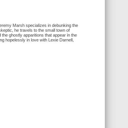
 Jeremy Marsh specializes in debunking the
keptic, he travels to the small town of
the ghostly apparitions that appear in the
g hopelessly in love with Lexie Darnell,