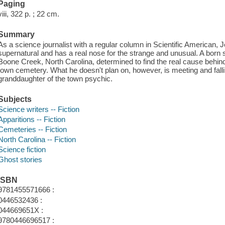
Paging
viii, 322 p. ; 22 cm.
Summary
As a science journalist with a regular column in Scientific American,
supernatural and has a real nose for the strange and unusual. A born s
Boone Creek, North Carolina, determined to find the real cause behind 
town cemetery. What he doesn't plan on, however, is meeting and fallin
granddaughter of the town psychic.
Subjects
Science writers -- Fiction
Apparitions -- Fiction
Cemeteries -- Fiction
North Carolina -- Fiction
Science fiction
Ghost stories
ISBN
9781455571666 :
0446532436 :
044669651X :
9780446696517 :