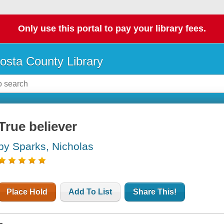
Only use this portal to pay your library fees.
osta County Library
True believer
by Sparks, Nicholas
Place Hold
Add To List
Share This!