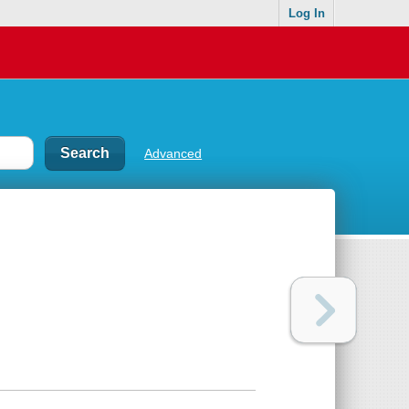
Log In
Advanced