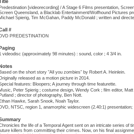
Title
Predestination [videorecording] / A Stage 6 Films presentation, Screen
Screen Queensland, a Blacklab Entertainment/Wolfhound Pictures pro
Michael Spierig, Tim McGahan, Paddy McDonald ; written and directe
Call #
DVD PREDESTINATION
Paging
1 videodisc (approximately 98 minutes) : sound, color ; 4 3/4 in.
Notes
Based on the short story "All you zombies" by Robert A. Heinlein.
Originally released as a motion picture in 2014.
Special features: Bloopers; A journey through time featurette.
Music, Peter Spierig ; costume design, Wendy Cork ; film editor, Matt 
Putland ; director of photography, Ben Nott.
Ethan Hawke, Sarah Snook, Noah Taylor.
DVD, NTSC, region 1, anamorphic widescreen (2.40:1) presentation; D
Summary
Chronicles the life of a Temporal Agent sent on an intricate series of 
future killers from committing their crimes. Now, on his final assignm