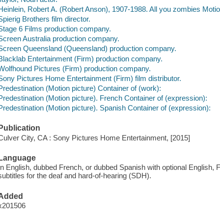
Heinlein, Robert A. (Robert Anson), 1907-1988. All you zombies Motion
Spierig Brothers film director.
Stage 6 Films production company.
Screen Australia production company.
Screen Queensland (Queensland) production company.
Blacklab Entertainment (Firm) production company.
Wolfhound Pictures (Firm) production company.
Sony Pictures Home Entertainment (Firm) film distributor.
Predestination (Motion picture) Container of (work):
Predestination (Motion picture). French Container of (expression):
Predestination (Motion picture). Spanish Container of (expression):
Publication
Culver City, CA : Sony Pictures Home Entertainment, [2015]
Language
In English, dubbed French, or dubbed Spanish with optional English, F
subtitles for the deaf and hard-of-hearing (SDH).
Added
x201506