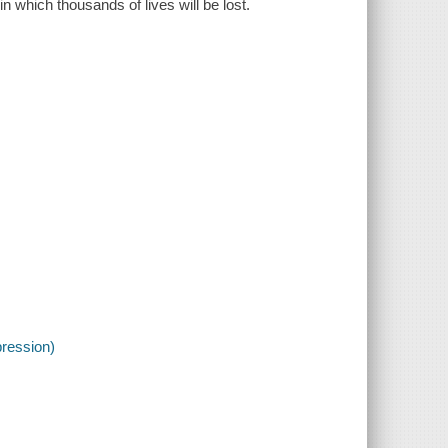
n which thousands of lives will be lost.
pression)