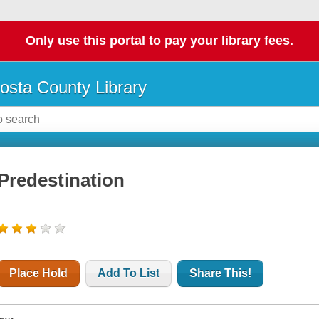
Only use this portal to pay your library fees.
osta County Library
Predestination
Place Hold
Add To List
Share This!