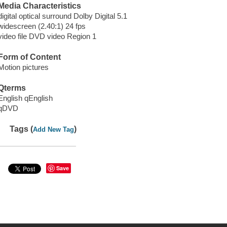
Media Characteristics
digital optical surround Dolby Digital 5.1
widescreen (2.40:1) 24 fps
video file DVD video Region 1
Form of Content
Motion pictures
Qterms
English qEnglish
qDVD
Tags (
)
Add New Tag
Save