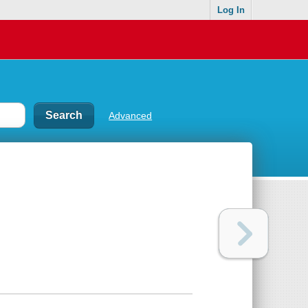
Log In
Advanced