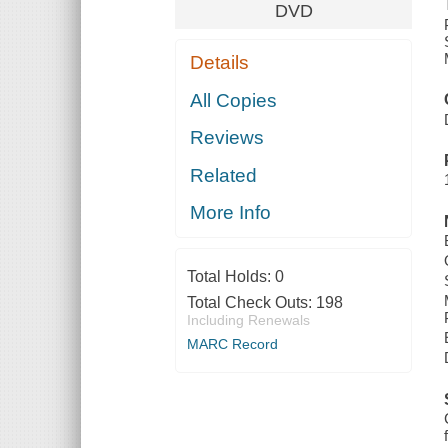
DVD
Details
All Copies
Reviews
Related
More Info
Total Holds:
0
Total Check Outs:
198
Including Renewals
MARC Record