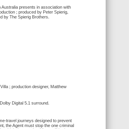
 Australia presents in association with
duction ; produced by Peter Spierig,
d by The Spierig Brothers.
Villa ; production designer, Matthew
olby Digital 5.1 surround.
time-travel journeys designed to prevent
ent, the Agent must stop the one criminal