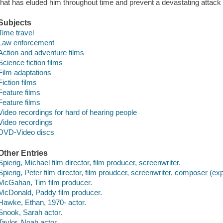
that has eluded him throughout time and prevent a devastating attack i
Subjects
Time travel
Law enforcement
Action and adventure films
Science fiction films
Film adaptations
Fiction films
Feature films
Feature films
Video recordings for hard of hearing people
Video recordings
DVD-Video discs
Other Entries
Spierig, Michael film director, film producer, screenwriter.
Spierig, Peter film director, film proudcer, screenwriter, composer (ex
McGahan, Tim film producer.
McDonald, Paddy film producer.
Hawke, Ethan, 1970- actor.
Snook, Sarah actor.
Taylor, Noah actor.