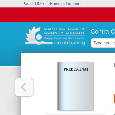
Search LINK+
Hours and Locations
Contra C
PREDESTINATION