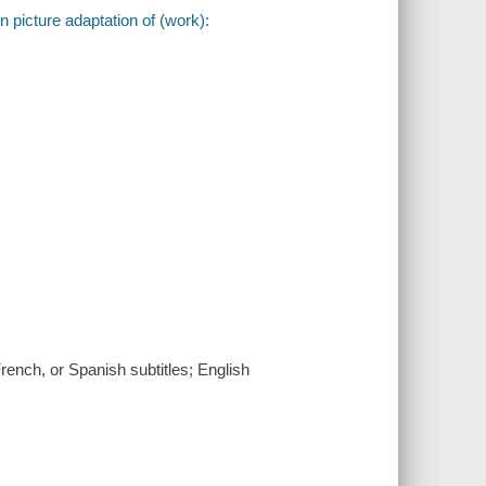
 picture adaptation of (work):
rench, or Spanish subtitles; English