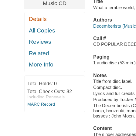
Title
Music CD
What a terrible world,
Details
Authors
Decemberists (Musica
All Copies
Call #
Reviews
CD POPULAR DEC
Related
Paging
1 audio disc (53 min.) 
More Info
Notes
Title from disc label.
Total Holds:
0
Compact disc.
Total Check Outs:
82
Lyrics and full credits
Including Renewals
Produced by Tucker 
MARC Record
The Decemberists (Col
banjo, bouzouki, mand
basses ; John Moen, 
Content
The singer addresses 