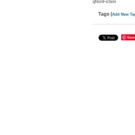
qNonFiction
Tags (
Add New Ta
Save