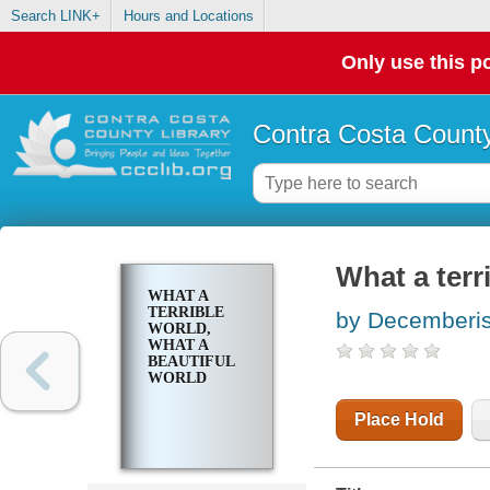
Search LINK+
Hours and Locations
Only use this po
Contra Costa County
What a terr
WHAT A
TERRIBLE
by Decemberis
WORLD,
WHAT A
BEAUTIFUL
WORLD
Place Hold