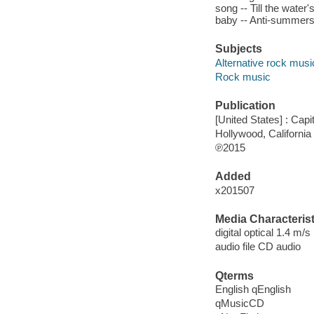
song -- Till the water
baby -- Anti-summerso
Subjects
Alternative rock musi
Rock music
Publication
[United States] : Capi
Hollywood, California
℗2015
Added
x201507
Media Characterist
digital optical 1.4 m/s
audio file CD audio
Qterms
English qEnglish
qMusicCD