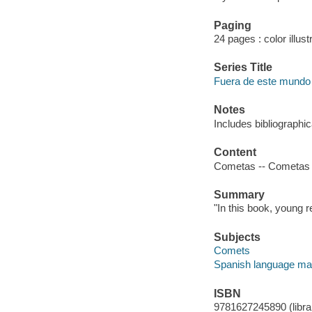
Paging
24 pages : color illust
Series Title
Fuera de este mundo
Notes
Includes bibliographi
Content
Cometas -- Cometas v
Summary
"In this book, young r
Subjects
Comets
Spanish language mat
ISBN
9781627245890 (librar