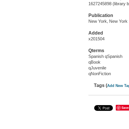
1627245898 (library b
Publication
New York, New York :
Added
x201504
Qterms
Spanish qSpanish
qBook
qJuvenile
qNonFiction
Tags (
Add New Ta
Save