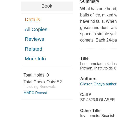
Summary
Book
What has one head, 
balls of ice, mixed w
Details
have no tails. When 
gases and dust--and 
All Copies
space in simple yet 
Reviews
comets. Each 24-pag
Related
More Info
Title
Los cometas helados :
Pitman, Instituto de C
Total Holds:
0
Authors
Total Check Outs:
52
Glaser, Chaya author
Including Renewals
MARC Record
Call #
SP J523.6 GLASER
Other Title
Icy comets. Spanish