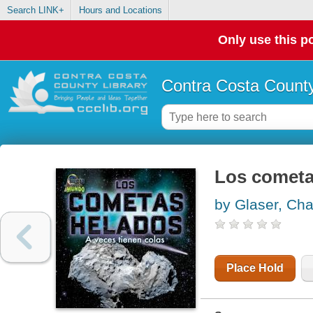
Search LINK+
Hours and Locations
Only use this po
Contra Costa County
Los cometas
by Glaser, Ch
Place Hold