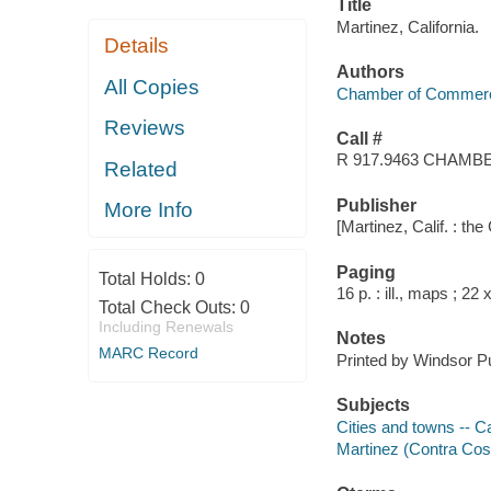
Title
Martinez, California.
Details
Authors
All Copies
Chamber of Commerce 
Reviews
Call #
R 917.9463 CHAMB
Related
Publisher
More Info
[Martinez, Calif. : th
Paging
Total Holds:
0
16 p. : ill., maps ; 22
Total Check Outs:
0
Including Renewals
Notes
MARC Record
Printed by Windsor Pub
Subjects
Cities and towns -- Ca
Martinez (Contra Costa