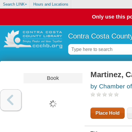
Search LINK+
Hours and Locations
Only use this po
Contra Costa County
Martinez, C
Book
by Chamber of
Place Hold