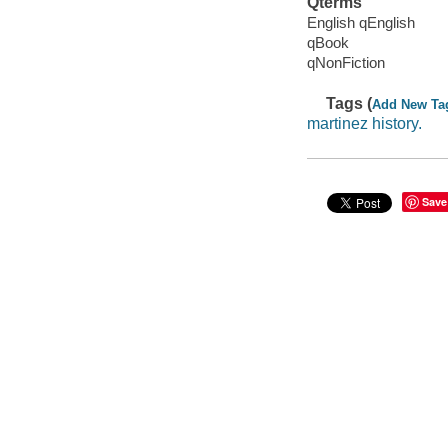
Qterms
English qEnglish
qBook
qNonFiction
Tags (
Add New Ta
martinez history.
Save