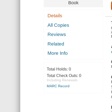
INDUSTRIAL
Book
SAFETY
ORDINANCE
[ISO] SAFETY
Details
PLAN : AIR
PRODUCTS,
MARTINEZ
All Copies
TESORO
HYDROGEN
Reviews
PLANT
Related
More Info
Total Holds:
0
Total Check Outs:
0
Including Renewals
MARC Record