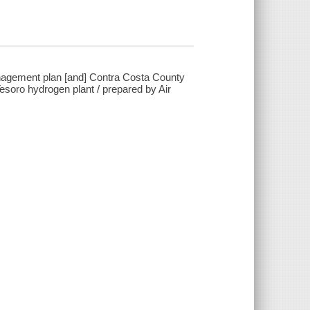
nagement plan [and] Contra Costa County
Tesoro hydrogen plant / prepared by Air