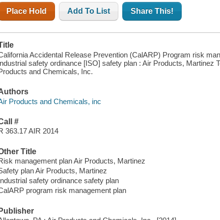
Place Hold
Add To List
Share This!
Title
California Accidental Release Prevention (CalARP) Program risk ma
industrial safety ordinance [ISO] safety plan : Air Products, Martinez 
Products and Chemicals, Inc.
Authors
Air Products and Chemicals, inc
Call #
R 363.17 AIR 2014
Other Title
Risk management plan Air Products, Martinez
Safety plan Air Products, Martinez
Industrial safety ordinance safety plan
CalARP program risk management plan
Publisher