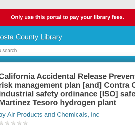
Only use this portal to pay your library fees.
osta County Library
California Accidental Release Preve
risk management plan [and] Contra 
industrial safety ordinance [ISO] safe
Martinez Tesoro hydrogen plant
by Air Products and Chemicals, inc