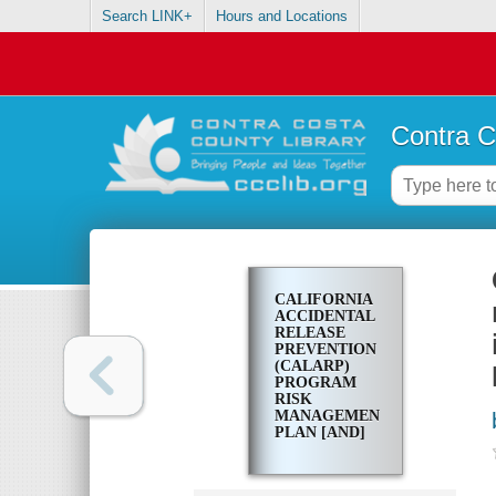
Search LINK+
Hours and Locations
Contra C
CALIFORNIA
ACCIDENTAL
RELEASE
PREVENTION
(CALARP)
PROGRAM
RISK
MANAGEMENT
PLAN [AND]
CONTRA
COSTA
COUNTY