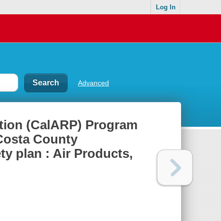
Log In
Advanced
ntion (CalARP) Program
Costa County
ty plan : Air Products,