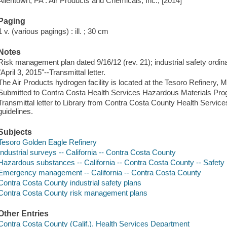
Allentown, PA : Air Products and Chemicals, Inc., [2014]
Paging
1 v. (various pagings) : ill. ; 30 cm
Notes
Risk management plan dated 9/16/12 (rev. 21); industrial safety ordina
"April 3, 2015"--Transmittal letter.
The Air Products hydrogen facility is located at the Tesoro Refinery, Ma
Submitted to Contra Costa Health Services Hazardous Materials P
Transmittal letter to Library from Contra Costa County Health Servic
guidelines.
Subjects
Tesoro Golden Eagle Refinery
Industrial surveys -- California -- Contra Costa County
Hazardous substances -- California -- Contra Costa County -- Safet
Emergency management -- California -- Contra Costa County
Contra Costa County industrial safety plans
Contra Costa County risk management plans
Other Entries
Contra Costa County (Calif.). Health Services Department