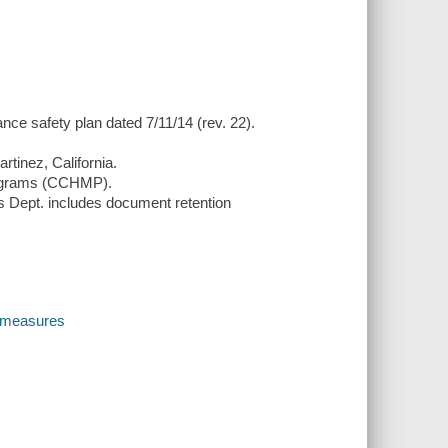
nce safety plan dated 7/11/14 (rev. 22).
rtinez, California.
rograms (CCHMP).
es Dept. includes document retention
y measures