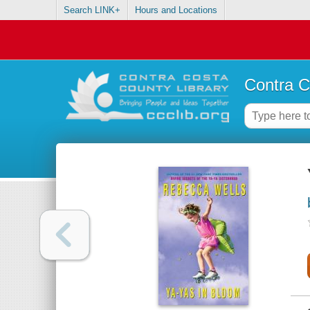
Search LINK+
Hours and Locations
Contra C