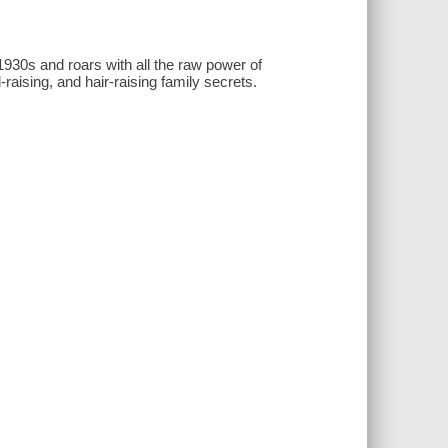
930s and roars with all the raw power of
raising, and hair-raising family secrets.