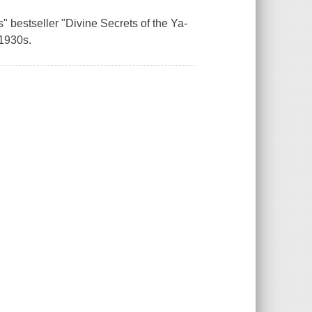
 bestseller "Divine Secrets of the Ya-
 1930s.