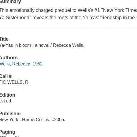
Summary
This emotionally charged prequel to Wells's #1 "New York Times"
Ya Sisterhood" reveals the roots of the Ya-Yas' friendship in the
Title
Ya-Yas in bloom : a novel / Rebecca Wells.
Authors
Wells, Rebecca, 1952-
Call #
FIC WELLS, R.
Edition
1st ed.
Publisher
New York : HarperCollins, c2005.
Paging