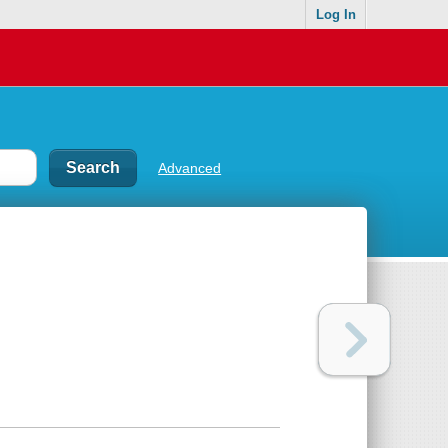
Log In
Advanced