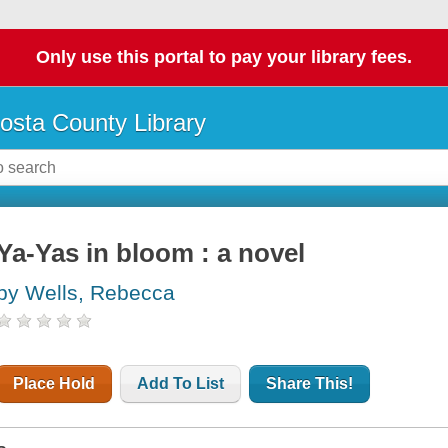
Only use this portal to pay your library fees.
osta County Library
Ya-Yas in bloom : a novel
by Wells, Rebecca
Place Hold
Add To List
Share This!