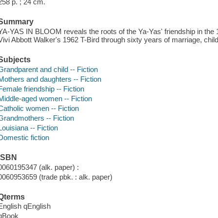
258 p. ; 24 cm.
Summary
YA-YAS IN BLOOM reveals the roots of the Ya-Yas' friendship in the 1
Vivi Abbott Walker's 1962 T-Bird through sixty years of marriage, child-
Subjects
Grandparent and child -- Fiction
Mothers and daughters -- Fiction
Female friendship -- Fiction
Middle-aged women -- Fiction
Catholic women -- Fiction
Grandmothers -- Fiction
Louisiana -- Fiction
Domestic fiction
ISBN
0060195347 (alk. paper) :
0060953659 (trade pbk. : alk. paper)
Qterms
English qEnglish
qBook