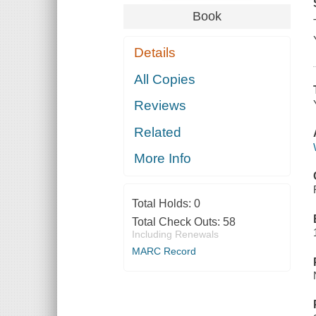
Book
Details
All Copies
Reviews
Related
More Info
Total Holds:
0
Total Check Outs:
58
Including Renewals
MARC Record