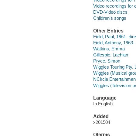
Video recordings for 
DVD-Video discs
Children's songs
Other Entries
Field, Paul, 1961- dire
Field, Anthony, 1963- 
Watkins, Emma
Gillespie, Lachlan
Pryce, Simon
Wiggles Touring Pty. 
Wiggles (Musical gro
NCircle Entertainmen
Wiggles (Television 
Language
In English.
Added
x201504
Qterms