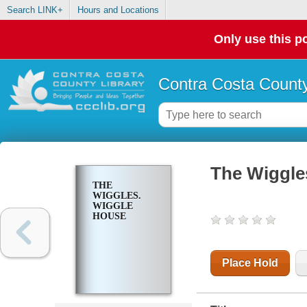
Search LINK+
Hours and Locations
Only use this po
Contra Costa County
The Wiggle
THE
WIGGLES.
WIGGLE
HOUSE
Place Hold