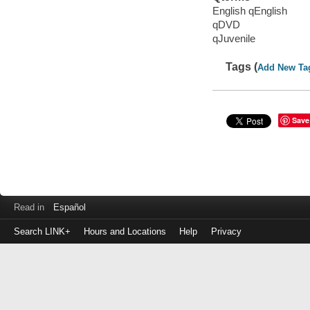
English qEnglish
qDVD
qJuvenile
Tags (
Add New Ta
Save
Read in
Español
Search LINK+
Hours and Locations
Help
Privacy
Login
to
make
a
payment