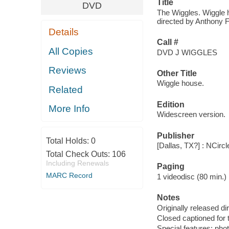
Title
DVD
The Wiggles. Wiggle h
directed by Anthony Fi
Details
Call #
All Copies
DVD J WIGGLES
Reviews
Other Title
Wiggle house.
Related
Edition
More Info
Widescreen version.
Publisher
Total Holds:
0
[Dallas, TX?] : NCirc
Total Check Outs:
106
Including Renewals
Paging
MARC Record
1 videodisc (80 min.) : 
Notes
Originally released di
Closed captioned for 
Special features: pho