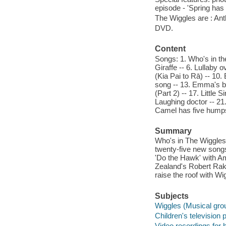
episode - 'Spring has
The Wiggles are : An
DVD.
Content
Songs: 1. Who's in th
Giraffe -- 6. Lullaby 
(Kia Pai to Rā) -- 10
song -- 13. Emma's bow
(Part 2) -- 17. Little
Laughing doctor -- 21
Camel has five humps -
Summary
Who's in The Wiggles
twenty-five new songs
'Do the Hawk' with A
Zealand's Robert Rake
raise the roof with W
Subjects
Wiggles (Musical grou
Children's television
Video recordings for 