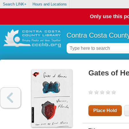
Search LINK+
Hours and Locations
Only use this po
Contra Costa County
Gates of He
Place Hold