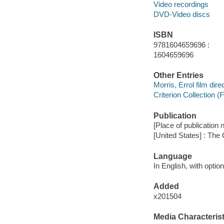
Video recordings
DVD-Video discs
ISBN
9781604659696 :
1604659696
Other Entries
Morris, Errol film direc
Criterion Collection (
Publication
[Place of publication no
[United States] : The 
Language
In English, with opti
Added
x201504
Media Characterist