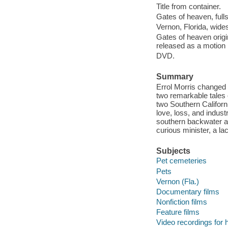
Title from container.
Gates of heaven, full
Vernon, Florida, wide
Gates of heaven origin
released as a motion 
DVD.
Summary
Errol Morris changed 
two remarkable tales 
two Southern Californ
love, loss, and indust
southern backwater an
curious minister, a l
Subjects
Pet cemeteries
Pets
Vernon (Fla.)
Documentary films
Nonfiction films
Feature films
Video recordings for 