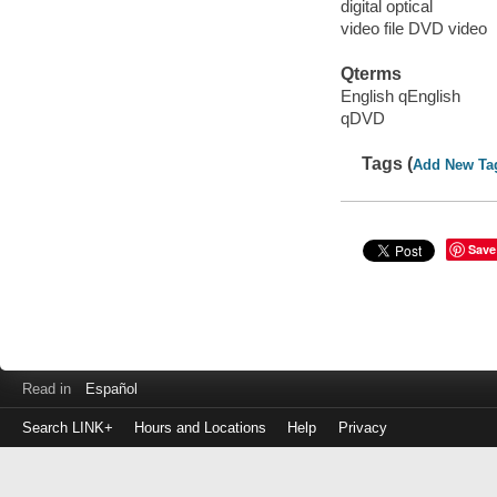
digital optical
video file DVD video
Qterms
English qEnglish
qDVD
Tags (
Add New Ta
Save
Read in
Español
Search LINK+
Hours and Locations
Help
Privacy
Login
to