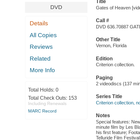
Title
DVD
Gates of Heaven [video
Call #
Details
DVD 636.70887 GA
All Copies
Other Title
Vernon, Florida
Reviews
Related
Edition
Criterion collection.
More Info
Paging
2 videodiscs (137 min.
Total Holds:
0
Series Title
Total Check Outs:
153
Criterion collection, 
Including Renewals
MARC Record
Notes
Special features: New
minute film by Les Bla
his first feature; Foo
Telluride Film Festiva