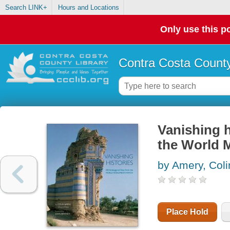
Search LINK+
Hours and Locations
Only use this po
Contra Costa County
Vanishing h
the World
by Amery, Coli
Place Hold