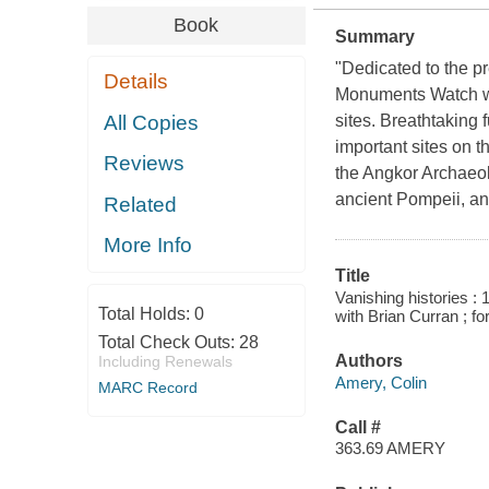
Book
Summary
"Dedicated to the pr
Details
Monuments Watch was
All Copies
sites. Breathtaking
important sites on 
Reviews
the Angkor Archaeol
ancient Pompeii, a
Related
More Info
Title
Vanishing histories 
Total Holds:
0
with Brian Curran ; f
Total Check Outs:
28
Authors
Including Renewals
Amery, Colin
MARC Record
Call #
363.69 AMERY