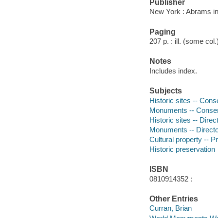
Publisher
New York : Abrams in
Paging
207 p. : ill. (some col
Notes
Includes index.
Subjects
Historic sites -- Cons
Monuments -- Conserv
Historic sites -- Direc
Monuments -- Directo
Cultural property -- P
Historic preservation
ISBN
0810914352 :
Other Entries
Curran, Brian