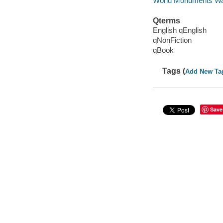
World Monuments Wa
Qterms
English qEnglish
qNonFiction
qBook
Tags (
Add New Ta
Save