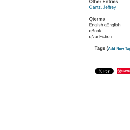
Other Entries
Gantz, Jeffrey
Qterms
English qEnglish
qBook
qNonFiction
Tags (
Add New Ta
Save