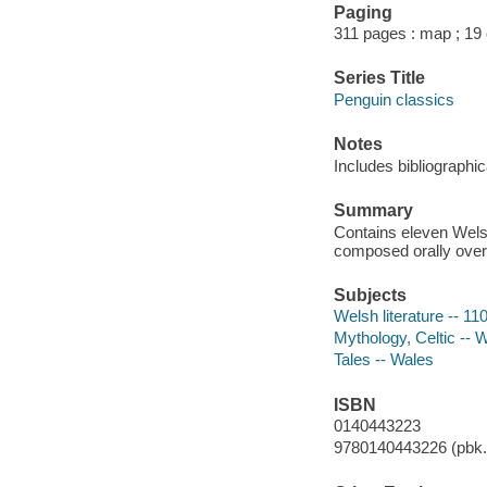
Paging
311 pages : map ; 19
Series Title
Penguin classics
Notes
Includes bibliographi
Summary
Contains eleven Welsh
composed orally over 
Subjects
Welsh literature -- 11
Mythology, Celtic -- 
Tales -- Wales
ISBN
0140443223
9780140443226 (pbk.)