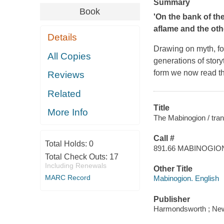
Summary
Book
'On the bank of the
aflame and the oth
Details
Drawing on myth, fol
All Copies
generations of story
form we now read the
Reviews
Related
Title
More Info
The Mabinogion / tran
Call #
Total Holds:
0
891.66 MABINOGIO
Total Check Outs:
17
Including Renewals
Other Title
MARC Record
Mabinogion. English
Publisher
Harmondsworth ; New