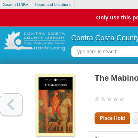
Search LINK+
Hours and Locations
Only use this po
Contra Costa County
The Mabin
Place Hold