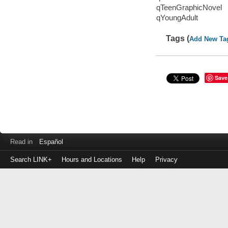
qTeenGraphicNovel
qYoungAdult
Tags (
Add New Ta
Save
Read in
Español
Search LINK+
Hours and Locations
Help
Privacy
Login
to
make
a
payment