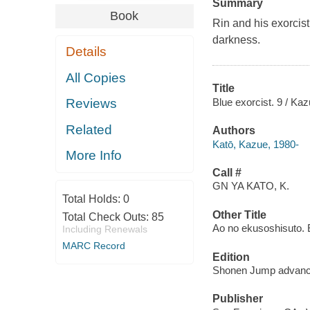
Summary
Book
Rin and his exorcist
darkness.
Details
All Copies
Title
Blue exorcist. 9 / Kaz
Reviews
Related
Authors
Katō, Kazue, 1980-
More Info
Call #
GN YA KATO, K.
Total Holds:
0
Other Title
Total Check Outs:
85
Ao no ekusoshisuto. 
Including Renewals
MARC Record
Edition
Shonen Jump advanc
Publisher