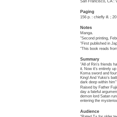
San Francisco, CA : 
Paging
156 p. : chiefly ill. ; 
Notes
Manga.
"Second printing, Feb
"First published in J
"This book reads from r
Summary
"All of Rin's friends 
it. Now it's entirely u
Koma sword and found
King! And Yukio's ba
dark deep within him" 
Raised by Father Fuj
day a fateful argument
demon lord Satan runs
entering the mysteri
Audience
"Rated T+ for older tee