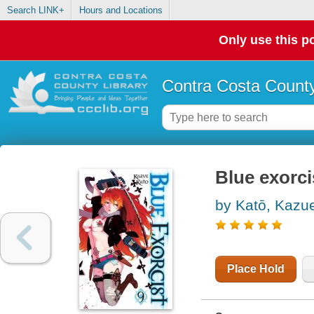
Search LINK+
Hours and Locations
Only use this po
Contra Costa County
Blue exorci
by Katō, Kazu
Place Hold