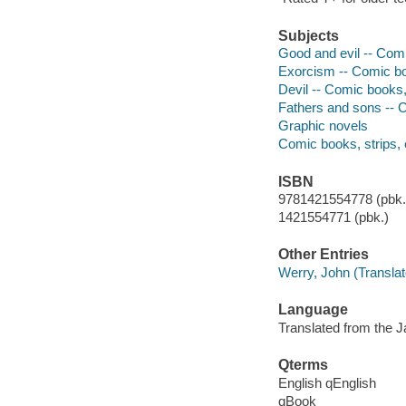
Subjects
Good and evil -- Comi
Exorcism -- Comic boo
Devil -- Comic books, 
Fathers and sons -- C
Graphic novels
Comic books, strips, 
ISBN
9781421554778 (pbk.)
1421554771 (pbk.)
Other Entries
Werry, John (Translat
Language
Translated from the 
Qterms
English qEnglish
qBook