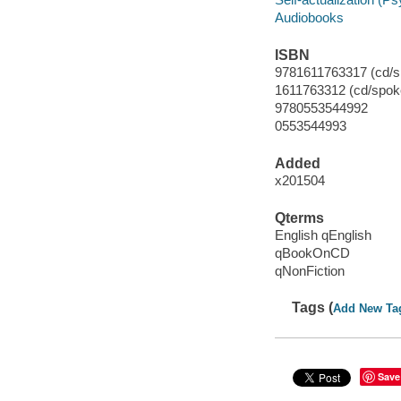
Audiobooks
ISBN
9781611763317 (cd/s
1611763312 (cd/spok
9780553544992
0553544993
Added
x201504
Qterms
English qEnglish
qBookOnCD
qNonFiction
Tags (
Add New Ta
Save