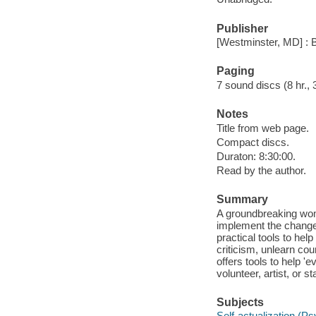
Publisher
[Westminster, MD] : 
Paging
7 sound discs (8 hr., 30
Notes
Title from web page.
Compact discs.
Duraton: 8:30:00.
Read by the author.
Summary
A groundbreaking wome
implement the changes
practical tools to hel
criticism, unlearn cou
offers tools to help 
volunteer, artist, or
Subjects
Self-actualization (P