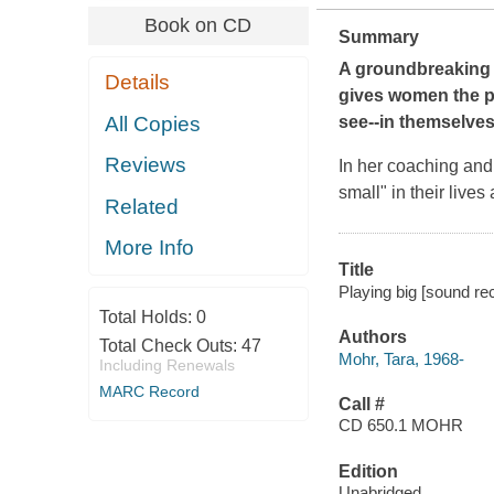
Book on CD
Summary
A groundbreaking 
Details
gives women the pr
All Copies
see--in themselves
Reviews
In her coaching an
small" in their lives
Related
More Info
Title
Playing big [sound re
Total Holds:
0
Authors
Total Check Outs:
47
Mohr, Tara, 1968-
Including Renewals
MARC Record
Call #
CD 650.1 MOHR
Edition
Unabridged.