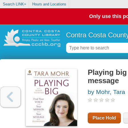
Search LINK+
Hours and Locations
Only use this po
Contra Costa County
Playing big
message
by Mohr, Tara
Place Hold