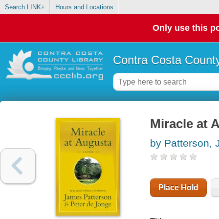
Search LINK+
Hours and Locations
Only use this po
Contra Costa County
Miracle at 
by Patterson,
Place Hold