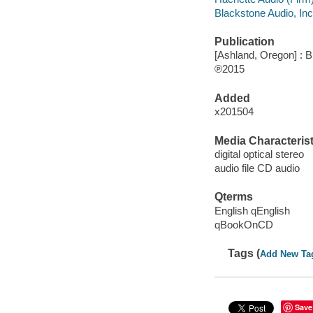
Blackstone Audio, Inc
Publication
[Ashland, Oregon] : B
℗2015
Added
x201504
Media Characterist
digital optical stereo
audio file CD audio
Qterms
English qEnglish
qBookOnCD
Tags (
Add New Ta
Save