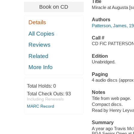
Title
Book on CD
Miracle at Augusta [s
Authors
Details
Patterson, James, 19
All Copies
Call #
CD FIC PATTERSON,
Reviews
Related
Edition
Unabridged.
More Info
Paging
4 audio discs (approxi
Total Holds:
0
Notes
Total Check Outs:
93
Title from web page.
Including Renewals
Compact discs.
MARC Record
Read by Henry Leyva
Summary
A year ago Travis Mc
PGA Senior Open at P