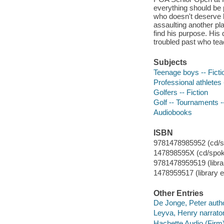
everything should be p
who doesn't deserve 
assaulting another pl
find his purpose. His 
troubled past who teac
Subjects
Teenage boys -- Ficti
Professional athletes 
Golfers -- Fiction
Golf -- Tournaments --
Audiobooks
ISBN
9781478985952 (cd/s
147898595X (cd/spok
9781478959519 (libra
1478959517 (library e
Other Entries
De Jonge, Peter autho
Leyva, Henry narrator
Hachette Audio (Firm