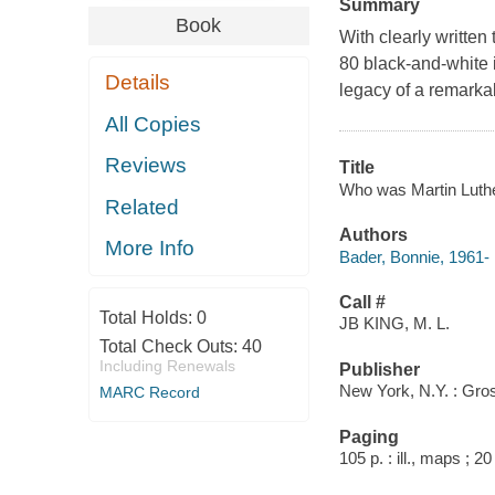
Summary
Book
With clearly written
80 black-and-white i
Details
legacy of a remarkab
All Copies
Reviews
Title
Who was Martin Luther 
Related
Authors
More Info
Bader, Bonnie, 1961-
Call #
Total Holds:
0
JB KING, M. L.
Total Check Outs:
40
Including Renewals
Publisher
New York, N.Y. : Gro
MARC Record
Paging
105 p. : ill., maps ; 2