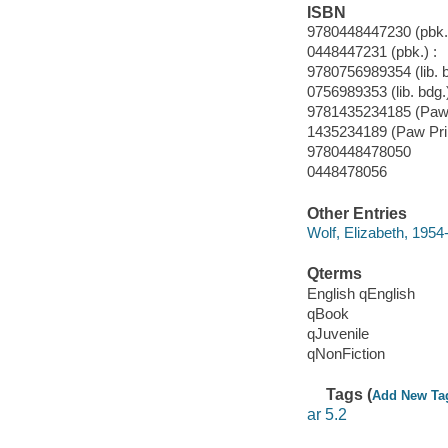
ISBN
9780448447230 (pbk.)
0448447231 (pbk.) :
9780756989354 (lib. 
0756989353 (lib. bdg.
9781435234185 (Paw 
1435234189 (Paw Pri
9780448478050
0448478056
Other Entries
Wolf, Elizabeth, 1954- 
Qterms
English qEnglish
qBook
qJuvenile
qNonFiction
Tags (
Add New Ta
ar 5.2