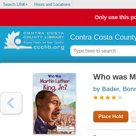
Search LINK+
Hours and Locations
Only use this po
Contra Costa County
Who was Mar
by Bader, Bon
Place Hold