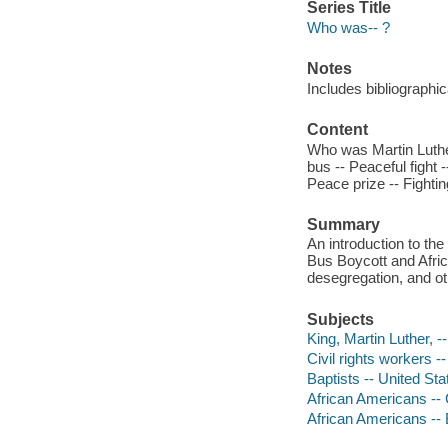
Series Title
Who was-- ?
Notes
Includes bibliographic
Content
Who was Martin Luther 
bus -- Peaceful fight
Peace prize -- Fighti
Summary
An introduction to th
Bus Boycott and Afric
desegregation, and oth
Subjects
King, Martin Luther, --
Civil rights workers -
Baptists -- United Sta
African Americans -- C
African Americans --