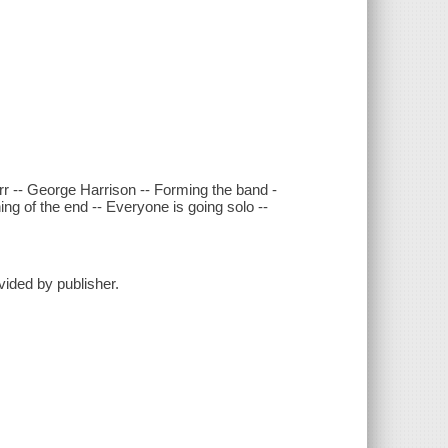
r -- George Harrison -- Forming the band -
g of the end -- Everyone is going solo --
vided by publisher.