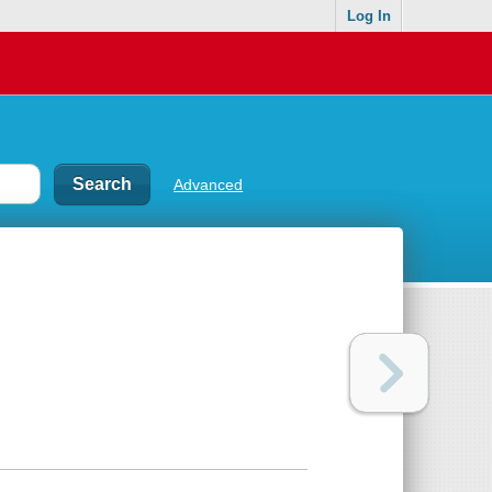
Log In
Advanced