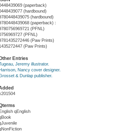
0448439069 (paperback)
0448439077 (hardbound)
9780448439075 (hardbound)
9780448439068 (paperback) :
9780756969721 (PFNL)
0756969727 (PFNL)
9781435272446 (Paw Prints)
1435272447 (Paw Prints)
Other Entries
Tugeau, Jeremy illustrator.
Harrison, Nancy cover designer.
Grosset & Dunlap publisher.
Added
x201504
Qterms
English qEnglish
qBook
qJuvenile
qNonFiction