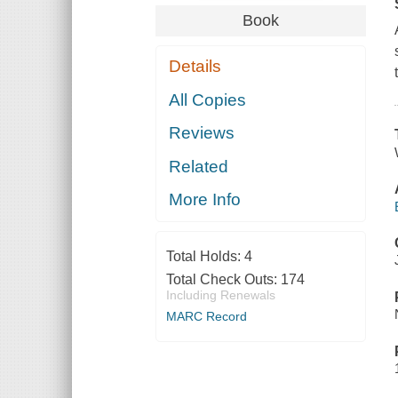
Book
Details
All Copies
Reviews
Related
More Info
Total Holds:
4
Total Check Outs:
174
Including Renewals
MARC Record