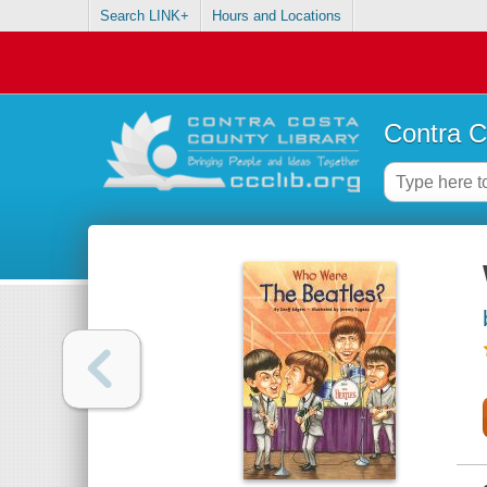
Search LINK+
Hours and Locations
Contra C