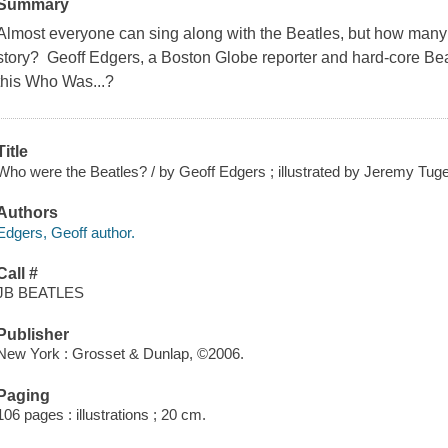
Summary
Almost everyone can sing along with the Beatles, but how many
story? Geoff Edgers, a Boston Globe reporter and hard-core Beatl
this Who Was...?
Title
Who were the Beatles? / by Geoff Edgers ; illustrated by Jeremy Tug
Authors
Edgers, Geoff author.
Call #
JB BEATLES
Publisher
New York : Grosset & Dunlap, ©2006.
Paging
106 pages : illustrations ; 20 cm.