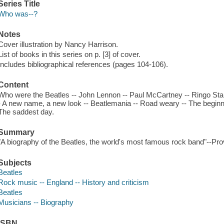
Series Title
Who was--?
Notes
Cover illustration by Nancy Harrison.
List of books in this series on p. [3] of cover.
Includes bibliographical references (pages 104-106).
Content
Who were the Beatles -- John Lennon -- Paul McCartney -- Ringo Star
- A new name, a new look -- Beatlemania -- Road weary -- The beginnin
The saddest day.
Summary
"A biography of the Beatles, the world's most famous rock band"--Pro
Subjects
Beatles
Rock music -- England -- History and criticism
Beatles
Musicians -- Biography
ISBN