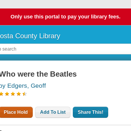
Only use this portal to pay your library fees.
osta County Library
Who were the Beatles
by Edgers, Geoff
Place Hold
Add To List
Share This!