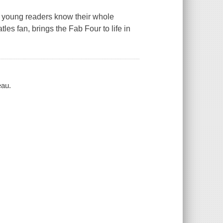
 young readers know their whole
es fan, brings the Fab Four to life in
eau.