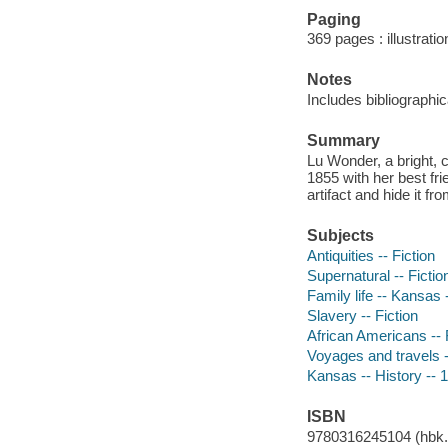
Paging
369 pages : illustrat
Notes
Includes bibliographic
Summary
Lu Wonder, a bright, 
1855 with her best fri
artifact and hide it f
Subjects
Antiquities -- Fiction
Supernatural -- Fictio
Family life -- Kansas -
Slavery -- Fiction
African Americans -- 
Voyages and travels -
Kansas -- History -- 
ISBN
9780316245104 (hbk.)