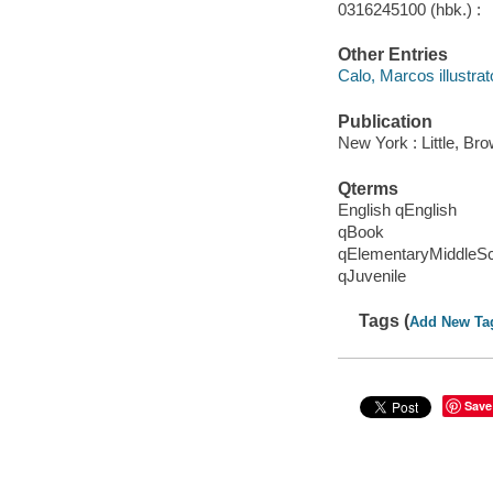
0316245100 (hbk.) :
Other Entries
Calo, Marcos illustrat
Publication
New York : Little, B
Qterms
English qEnglish
qBook
qElementaryMiddleS
qJuvenile
Tags (
Add New Ta
Save