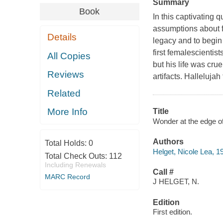
Summary
Book
In this captivating 
assumptions about fa
Details
legacy and to begin
first femalescientist
All Copies
but his life was cru
Reviews
artifacts. Hallelujah
Related
More Info
Title
Wonder at the edge of 
Authors
Total Holds:
0
Helget, Nicole Lea, 1
Total Check Outs:
112
Including Renewals
Call #
MARC Record
J HELGET, N.
Edition
First edition.