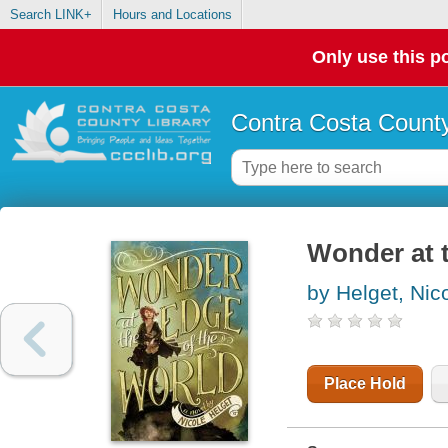
Search LINK+
Hours and Locations
Only use this po
Contra Costa County
Wonder at t
by Helget, Nic
Place Hold