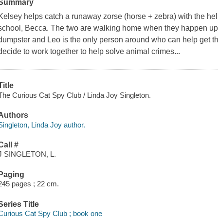
Summary
Kelsey helps catch a runaway zorse (horse + zebra) with the help
school, Becca. The two are walking home when they happen upon a
dumpster and Leo is the only person around who can help get the
decide to work together to help solve animal crimes...
Title
The Curious Cat Spy Club / Linda Joy Singleton.
Authors
Singleton, Linda Joy author.
Call #
J SINGLETON, L.
Paging
245 pages ; 22 cm.
Series Title
Curious Cat Spy Club ; book one