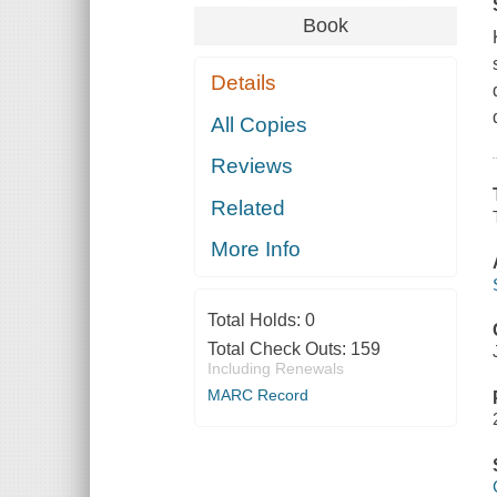
Book
Details
All Copies
Reviews
Related
More Info
Total Holds:
0
Total Check Outs:
159
Including Renewals
MARC Record