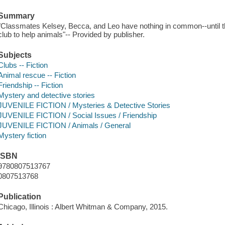
Summary
"Classmates Kelsey, Becca, and Leo have nothing in common--until th
club to help animals"-- Provided by publisher.
Subjects
Clubs -- Fiction
Animal rescue -- Fiction
Friendship -- Fiction
Mystery and detective stories
JUVENILE FICTION / Mysteries & Detective Stories
JUVENILE FICTION / Social Issues / Friendship
JUVENILE FICTION / Animals / General
Mystery fiction
ISBN
9780807513767
0807513768
Publication
Chicago, Illinois : Albert Whitman & Company, 2015.