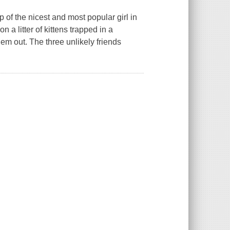
 of the nicest and most popular girl in
 litter of kittens trapped in a
m out. The three unlikely friends