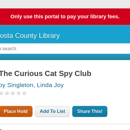
Only use this portal to pay your library fees.
osta County Library
The Curious Cat Spy Club
by Singleton, Linda Joy
Place Hold
Add To List
Share This!