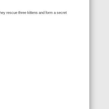
ey rescue three kittens and form a secret