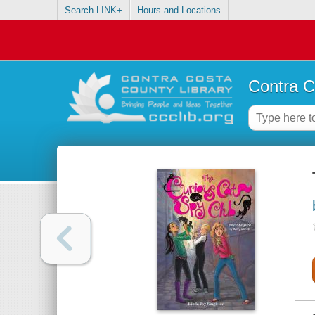
Search LINK+
Hours and Locations
Contra C