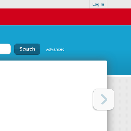
Log In
Advanced