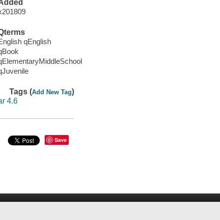
Added
x201809
Qterms
English qEnglish
qBook
qElementaryMiddleSchool
qJuvenile
Tags (
)
Add New Tag
ar 4.6
Save