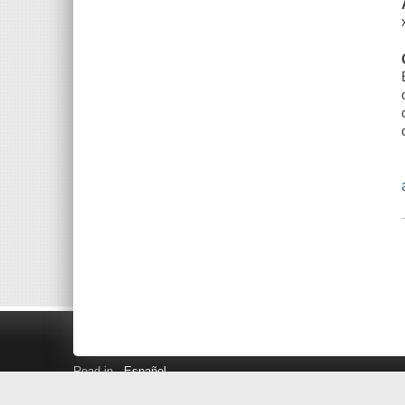
Read in
Español
Search LINK+
Hours and Locations
Help
Privacy