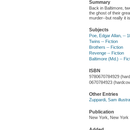
Summary
Back in Baltimore, tw
the ghost of their gre
murder--but really it 
Subjects
Poe, Edgar Allan, -- 1
Twins -- Fiction
Brothers -- Fiction
Revenge -- Fiction
Baltimore (Md.) -- Fic
ISBN
9780670784929 (hard
0670784923 (hardcov
Other Entries
Zuppardi, Sam illustra
Publication
New York, New York :
Added