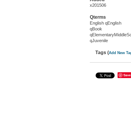
x201506
Qterms
English qEnglish
qBook
qElementaryMiddleS
qJuvenile
Tags (
Add New Ta
Save