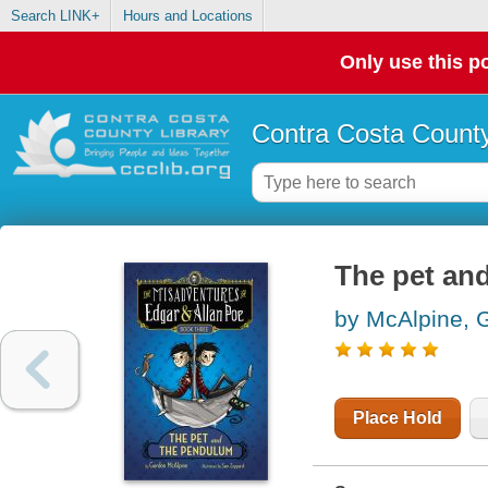
Search LINK+
Hours and Locations
Only use this po
Contra Costa County
The pet an
by McAlpine, 
Place Hold