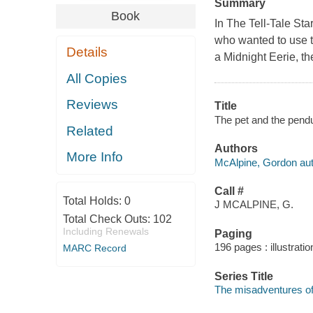
Summary
Book
In The Tell-Tale Sta
who wanted to use 
Details
a Midnight Eerie, th
All Copies
Reviews
Title
The pet and the pendu
Related
Authors
More Info
McAlpine, Gordon aut
Call #
Total Holds:
0
J MCALPINE, G.
Total Check Outs:
102
Including Renewals
Paging
196 pages : illustrati
MARC Record
Series Title
The misadventures of