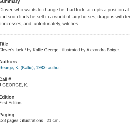
Summary
Clover, who wants to change her bad luck, accepts a position at
and soon finds herself in a world of fairy horses, dragons with 
princesses, and, unfortunately, witches.
Title
Clover's luck / by Kallie George ; illustrated by Alexandra Boiger.
Authors
George, K. (Kallie), 1983- author.
Call #
J GEORGE, K.
Edition
First Edition.
Paging
128 pages : illustrations ; 21 cm.