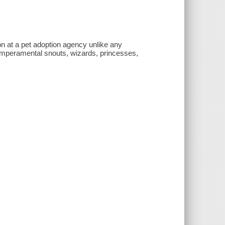
on at a pet adoption agency unlike any
 temperamental snouts, wizards, princesses,