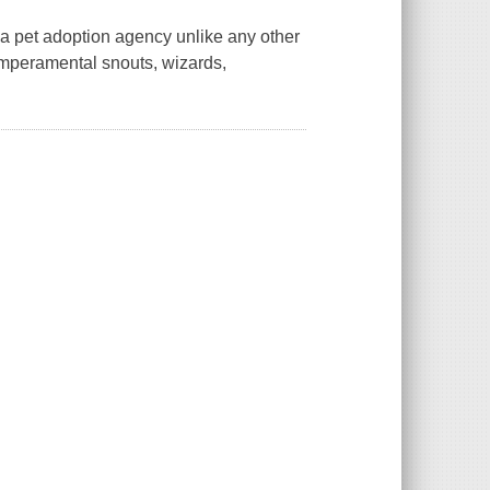
 a pet adoption agency unlike any other
temperamental snouts, wizards,