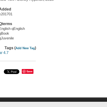
Added
x201701
Qterms
English qEnglish
qBook
qJuvenile
Tags (
)
Add New Tag
ar 4.7
Save