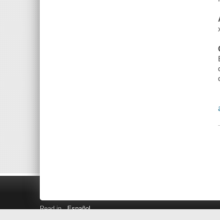
Read in
Español