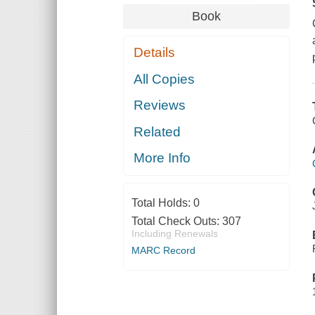
Book
Details
All Copies
Reviews
Related
More Info
Total Holds:
0
Total Check Outs:
307
Including Renewals
MARC Record