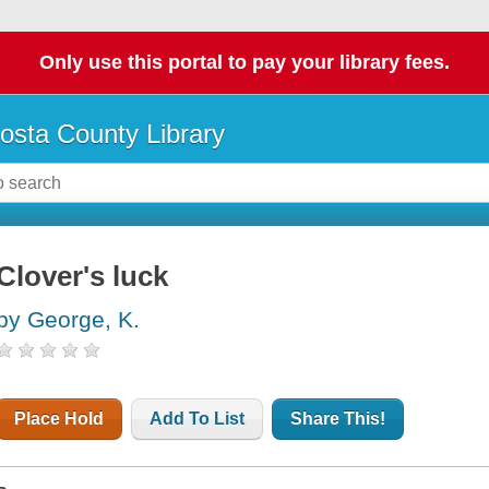
Only use this portal to pay your library fees.
osta County Library
Clover's luck
by George, K.
Place Hold
Add To List
Share This!