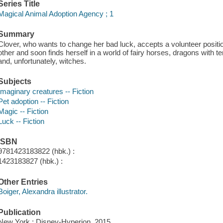
Series Title
Magical Animal Adoption Agency ; 1
Summary
Clover, who wants to change her bad luck, accepts a volunteer positi
other and soon finds herself in a world of fairy horses, dragons with
and, unfortunately, witches.
Subjects
Imaginary creatures -- Fiction
Pet adoption -- Fiction
Magic -- Fiction
Luck -- Fiction
ISBN
9781423183822 (hbk.) :
1423183827 (hbk.) :
Other Entries
Boiger, Alexandra illustrator.
Publication
New York : Disney-Hyperion, 2015.