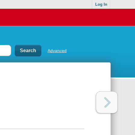
Log In
Advanced