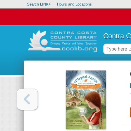
Search LINK+
Hours and Locations
Contra C