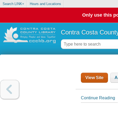
Search LINK+
Hours and Locations
Only use this po
Contra Costa County
View Site
A
Continue Reading