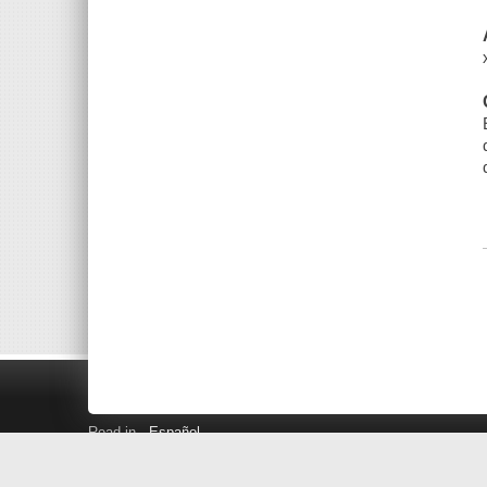
Read in
Español
Search LINK+
Hours and Locations
Help
Privacy