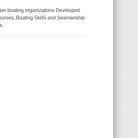
mier boating organizations Developed
 courses, Boating Skills and Seamanship
s.