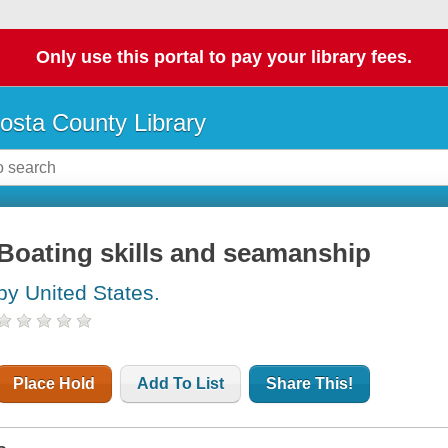
Only use this portal to pay your library fees.
osta County Library
Boating skills and seamanship
by United States.
Place Hold
Add To List
Share This!