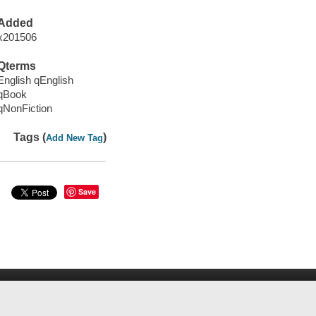
Added
x201506
Qterms
English qEnglish
qBook
qNonFiction
Tags (
)
Add New Tag
Save