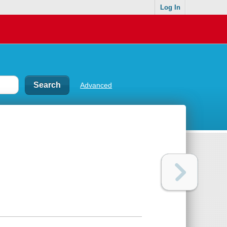
Log In
Advanced