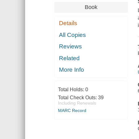
Book
Details
All Copies
Reviews
Related
More Info
Total Holds:
0
Total Check Outs:
39
Including Renewals
MARC Record