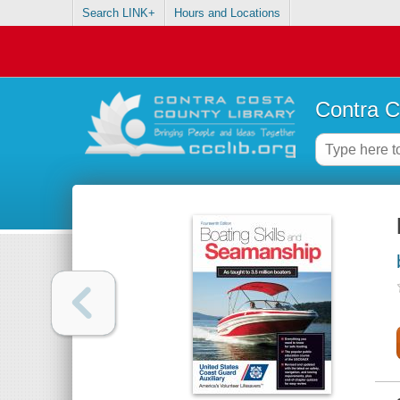
Search LINK+
Hours and Locations
Contra C