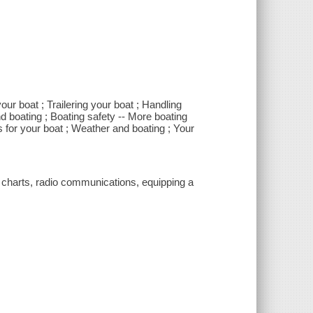
ur boat ; Trailering your boat ; Handling
nd boating ; Boating safety -- More boating
ts for your boat ; Weather and boating ; Your
g charts, radio communications, equipping a