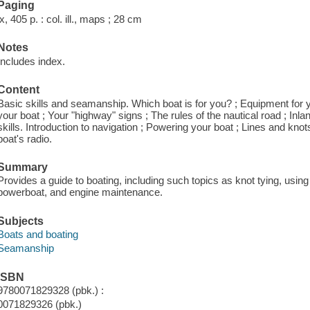
Paging
ix, 405 p. : col. ill., maps ; 28 cm
Notes
Includes index.
Content
Basic skills and seamanship. Which boat is for you? ; Equipment for yo
your boat ; Your "highway" signs ; The rules of the nautical road ; Inla
skills. Introduction to navigation ; Powering your boat ; Lines and kno
boat's radio.
Summary
Provides a guide to boating, including such topics as knot tying, usin
powerboat, and engine maintenance.
Subjects
Boats and boating
Seamanship
ISBN
9780071829328 (pbk.) :
0071829326 (pbk.)