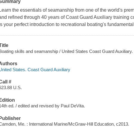
Summary
Learn the essentials of seamanship from one of the world's pre
and refined through 40 years of Coast Guard Auxiliary training
is your perfect introduction to recreational boating's fundamental
Title
Boating skills and seamanship / United States Coast Guard Auxiliary.
Authors
United States. Coast Guard Auxiliary
Call #
623.88 U.S.
Edition
14th ed. / edited and revised by Paul DeVita.
Publisher
Camden, Me. : International Marine/McGraw-Hill Education, c2013.