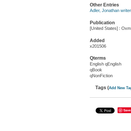
Other Entries
Adler, Jonathan write
Publication
[United States] : Ox
Added
x201506
Qterms
English qEnglish
qBook
qNonFiction
Tags (
Add New Ta
Save