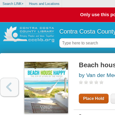
Search LINK+
Hours and Locations
Only use this po
Contra Costa County
Beach house
by Van der Mee
Place Hold