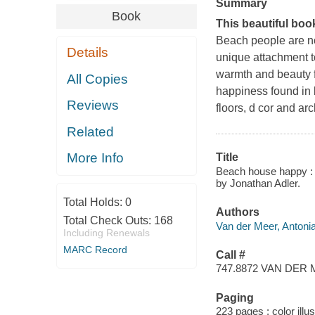
Summary
Book
This beautiful boo
Beach people are no
Details
unique attachment t
warmth and beauty 
All Copies
happiness found in
Reviews
floors, d cor and a
Related
More Info
Title
Beach house happy : t
by Jonathan Adler.
Total Holds:
0
Authors
Total Check Outs:
168
Van der Meer, Antonia
Including Renewals
MARC Record
Call #
747.8872 VAN DER
Paging
223 pages : color illu