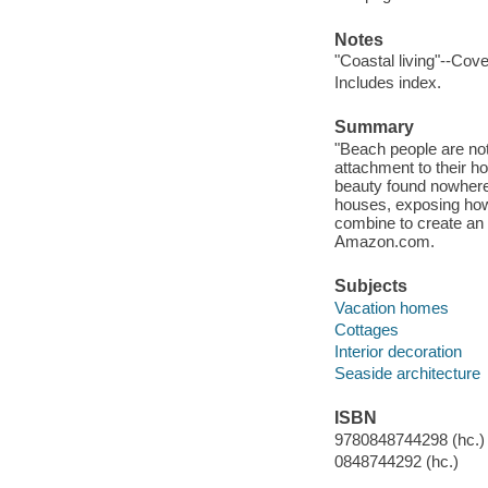
Notes
"Coastal living"--Cove
Includes index.
Summary
"Beach people are not
attachment to their h
beauty found nowhere 
houses, exposing how 
combine to create an
Amazon.com.
Subjects
Vacation homes
Cottages
Interior decoration
Seaside architecture
ISBN
9780848744298 (hc.) 
0848744292 (hc.)