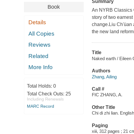
Summary
Book
An NYRB Classics Or
story of two earnest
Details
change.Liu Ch'üan a
the new land reform
All Copies
Reviews
Title
Related
Naked earth / Eileen 
More Info
Authors
Zhang, Ailing
Total Holds:
0
Call #
Total Check Outs:
25
FIC ZHANG, A.
Including Renewals
MARC Record
Other Title
Chi di zhi lian. Englis
Paging
xiii, 312 pages ; 21 c