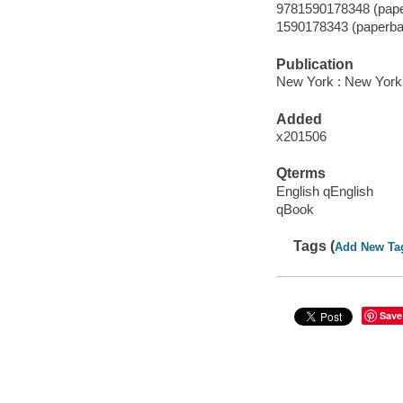
9781590178348 (pape
1590178343 (paperba
Publication
New York : New York
Added
x201506
Qterms
English qEnglish
qBook
Tags (
Add New Ta
Save