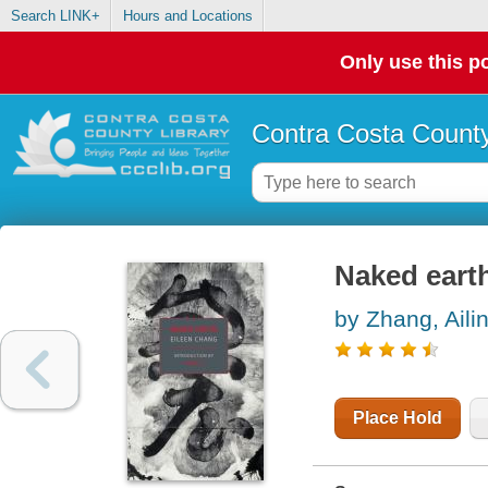
Search LINK+
Hours and Locations
Only use this po
Contra Costa County
Naked eart
by Zhang, Aili
Place Hold