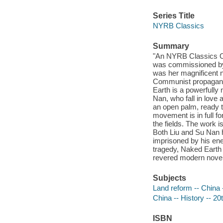
Series Title
NYRB Classics
Summary
"An NYRB Classics Or
was commissioned by 
was her magnificent n
Communist propagand
Earth is a powerfully
Nan, who fall in love 
an open palm, ready 
movement is in full f
the fields. The work i
Both Liu and Su Nan ha
imprisoned by his enem
tragedy, Naked Earth 
revered modern noveli
Subjects
Land reform -- China -
China -- History -- 20t
ISBN