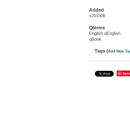
Added
x201506
Qterms
English qEnglish
qBook
Tags (
Add New Ta
Save