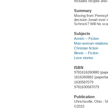
Includes recipes and 
Summary
Moving from Pennsylva
decision Jonah ever 
Schrock? Will his sc
Subjects
Amish -- Fiction
Man-woman relationsh
Christian fiction
Illinois -- Fiction
Love stories
ISBN
9781616260880 (pape
1616260882 (paperba
1630587079
9781630587079
Publication
Uhrichsville, Ohio : S
©2015