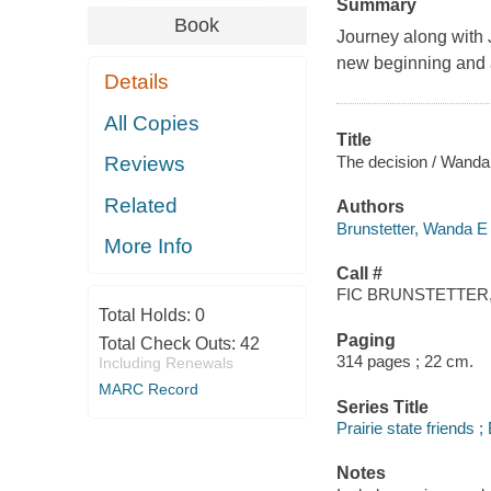
Summary
Book
Journey along with 
new beginning and 
Details
All Copies
Title
The decision / Wanda 
Reviews
Related
Authors
Brunstetter, Wanda E 
More Info
Call #
FIC BRUNSTETTER,
Total Holds:
0
Paging
Total Check Outs:
42
314 pages ; 22 cm.
Including Renewals
MARC Record
Series Title
Prairie state friends 
Notes