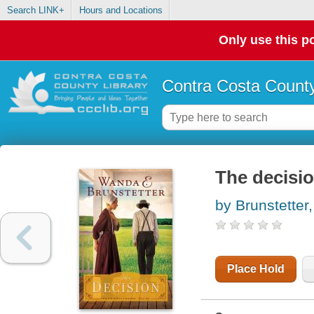
Search LINK+
Hours and Locations
Only use this po
Contra Costa County
The decisi
by Brunstette
Place Hold