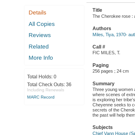
Title
Details
The Cherokee rose : a
All Copies
Authors
Miles, Tiya, 1970- aut
Reviews
Related
Call #
FIC MILES, T.
More Info
Paging
256 pages ; 24 cm
Total Holds:
0
Summary
Total Check Outs:
36
Three young women ar
Including Renewals
where scenes of extr
MARC Record
is exploring her tribe
Cheyenne seeks to con
secrets of the Cheroke
the past will help them
Subjects
Chief Vann House (Spr