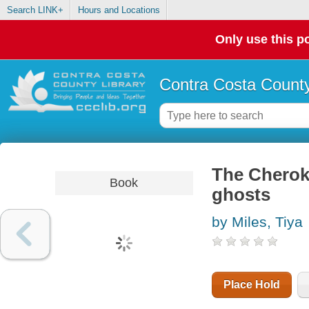
Search LINK+
Hours and Locations
Only use this po
Contra Costa County
The Cheroke
Book
ghosts
by Miles, Tiya
Place Hold