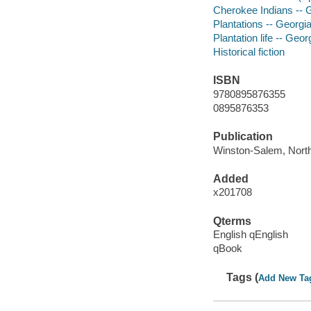
Cherokee Indians -- Ge
Plantations -- Georgia
Plantation life -- Geor
Historical fiction
ISBN
9780895876355
0895876353
Publication
Winston-Salem, North C
Added
x201708
Qterms
English qEnglish
qBook
Tags (
Add New Ta