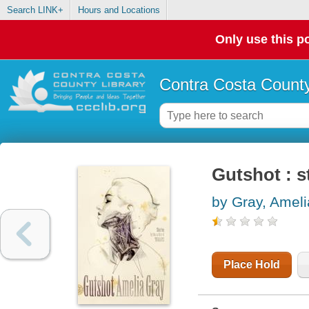
Search LINK+
Hours and Locations
Only use this po
Contra Costa County
Gutshot : s
by Gray, Ameli
Place Hold