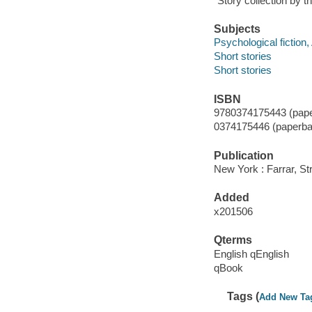
"Story collection by 
Subjects
Psychological fiction
Short stories
Short stories
ISBN
9780374175443 (pape
0374175446 (paperba
Publication
New York : Farrar, St
Added
x201506
Qterms
English qEnglish
qBook
Tags (
Add New Ta