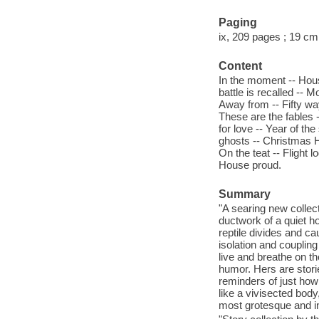
Paging
ix, 209 pages ; 19 cm
Content
In the moment -- Hous
battle is recalled --
Away from -- Fifty wa
These are the fables 
for love -- Year of the
ghosts -- Christmas H
On the teat -- Flight
House proud.
Summary
"A searing new collec
ductwork of a quiet h
reptile divides and c
isolation and couplin
live and breathe on t
humor. Hers are stori
reminders of just how
like a vivisected body
most grotesque and in