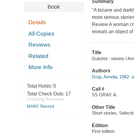
Summary
Book
"A bizarre and darkly
more serious stori
Details
Review A woman cre
reveals an object of
All Copies
Reviews
Title
Related
Gutshot : stories / Am
More Info
Authors
Gray, Amelia, 1982- a
Total Holds:
0
Call #
Total Check Outs:
17
SS GRAY, A.
Including Renewals
MARC Record
Other Title
Short stories. Selecti
Edition
First edition.