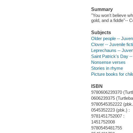
Summary
"You won't believe why
gold, and a fiddle"-- 
Subjects
Older people -- Juveni
Clover -- Juvenile fict
Leprechauns -- Juveni
Saint Patrick's Day -- 
Nonsense verses
Stories in rhyme
Picture books for chil
ISBN
9780606239370 (Turt
0606239375 (Turtleba
9780545352222 (pbk.)
0545352223 (pbk.) :
9781451752007 :
1451752008
9780545481755