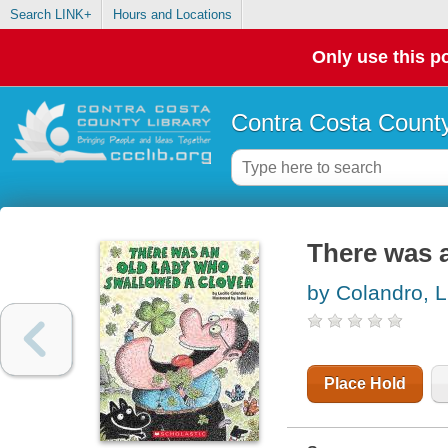
Search LINK+
Hours and Locations
Only use this po
Contra Costa County
There was a
by Colandro, L
Place Hold