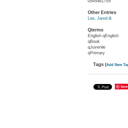
0545481759
Other Entries
Lee, Jared ill.
Qterms
English qEnglish
qBook
qJuvenile
qPrimary
Tags (
Add New Ta
Save