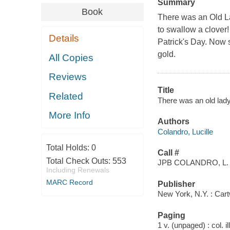
Summary
Book
There was an Old L
to swallow a clover!
Details
Patrick's Day. Now 
gold.
All Copies
Reviews
Title
Related
There was an old lady
More Info
Authors
Colandro, Lucille
Total Holds:
0
Call #
Total Check Outs:
553
JPB COLANDRO, L.
Including Renewals
MARC Record
Publisher
New York, N.Y. : Car
Paging
1 v. (unpaged) : col. il