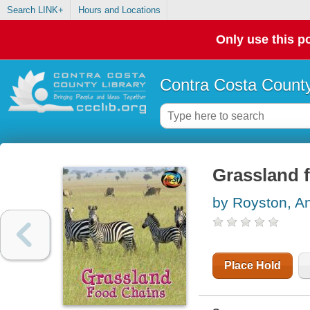
Search LINK+
Hours and Locations
Only use this po
Contra Costa County
Grassland 
by Royston, A
Place Hold