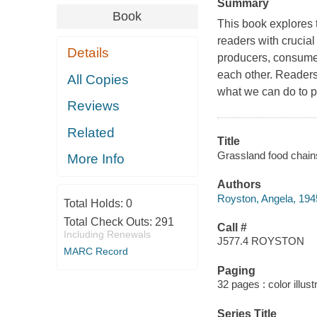
Summary
Book
This book explores t
readers with crucial
Details
producers, consumer
each other. Readers
All Copies
what we can do to pr
Reviews
Related
Title
Grassland food chain
More Info
Authors
Royston, Angela, 1945
Total Holds:
0
Total Check Outs:
291
Call #
Including Renewals
J577.4 ROYSTON
MARC Record
Paging
32 pages : color illus
Series Title