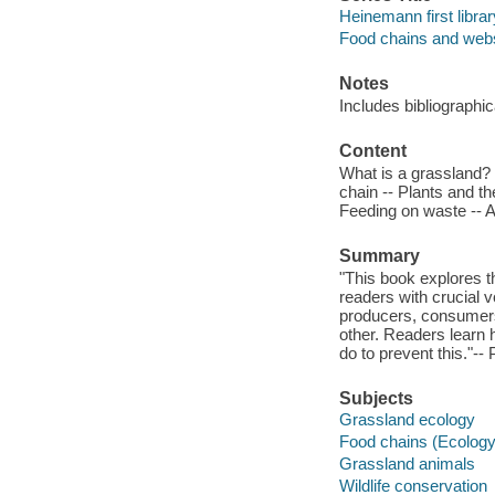
Heinemann first librar
Food chains and web
Notes
Includes bibliographi
Content
What is a grassland? 
chain -- Plants and t
Feeding on waste -- 
Summary
"This book explores th
readers with crucial v
producers, consumers
other. Readers learn 
do to prevent this."--
Subjects
Grassland ecology
Food chains (Ecology
Grassland animals
Wildlife conservation