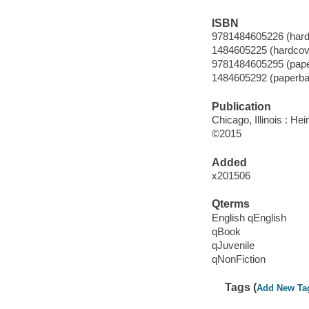
ISBN
9781484605226 (hard
1484605225 (hardcov
9781484605295 (pap
1484605292 (paperba
Publication
Chicago, Illinois : He
©2015
Added
x201506
Qterms
English qEnglish
qBook
qJuvenile
qNonFiction
Tags (
Add New Ta