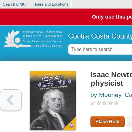
Search LINK+
Hours and Locations
Only use this po
Contra Costa County
Isaac Newt
physicist
by Mooney, Ca
Place Hold