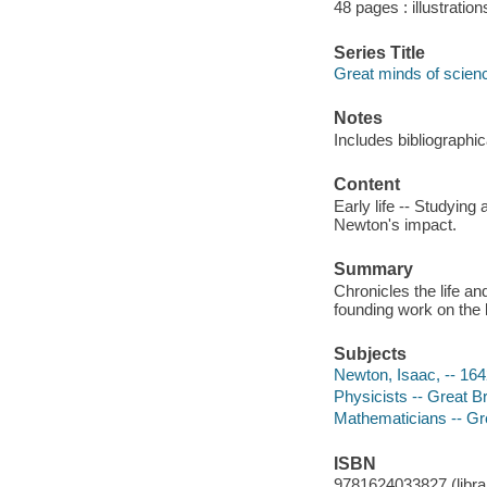
48 pages : illustratio
Series Title
Great minds of scien
Notes
Includes bibliographi
Content
Early life -- Studying
Newton's impact.
Summary
Chronicles the life a
founding work on the l
Subjects
Newton, Isaac, -- 16
Physicists -- Great Br
Mathematicians -- Gre
ISBN
9781624033827 (librar