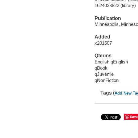
1624033822 (library)
Publication
Minneapolis, Minnesot
Added
x201507
Qterms
English qEnglish
qBook
qJuvenile
qNonFiction
Tags (
Add New Ta
Save