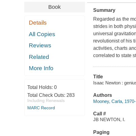
Book
Summary
Regarded as the mos
Details
strides in both phy
All Copies
universal gravitation
revolutionist of his
Reviews
activities, charts 
correlated to state 
Related
More Info
Title
Isaac Newton : geniu
Total Holds:
0
Total Check Outs:
283
Authors
Including Renewals
Mooney, Carla, 1970-
MARC Record
Call #
JB NEWTON, I.
Paging